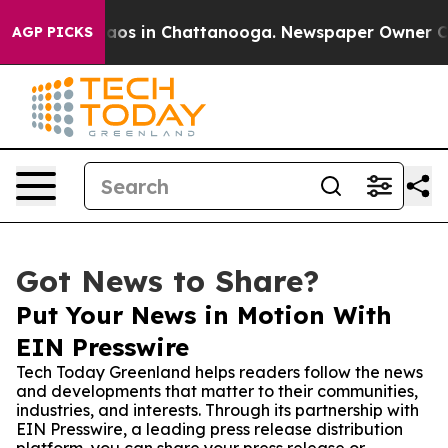
llapse
Chaos in Chattanooga. Newspaper Owner Calls t
AGP PICKS
Got News to Share?
Put Your News in Motion With
EIN Presswire
Tech Today Greenland helps readers follow the news
and developments that matter to their communities,
industries, and interests. Through its partnership with
EIN Presswire, a leading press release distribution