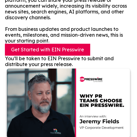
platform, you can share your press release or
announcement widely, increasing its visibility across
news sites, search engines, AI platforms, and other
discovery channels.
From business updates and product launches to
events, milestones, and mission-driven news, this is
your starting point.
Get Started with EIN Presswire
You’ll be taken to EIN Presswire to submit and
distribute your press release.