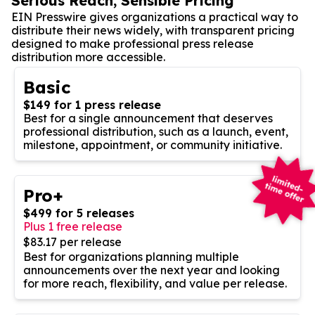
Serious Reach, Sensible Pricing
EIN Presswire gives organizations a practical way to
distribute their news widely, with transparent pricing
designed to make professional press release
distribution more accessible.
Basic
$149 for 1 press release
Best for a single announcement that deserves
professional distribution, such as a launch, event,
milestone, appointment, or community initiative.
Pro+
$499 for 5 releases
Plus 1 free release
$83.17 per release
Best for organizations planning multiple
announcements over the next year and looking
for more reach, flexibility, and value per release.