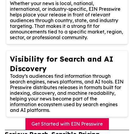
Whether your news is local, national,
international, or industry-specific, EIN Presswire
helps place your release in front of relevant
audiences through country, state, and industry
targeting. That makes it a strong fit for
announcements tied to a specific market, region,
sector, or professional community.
Visibility for Search and AI
Discovery
Today’s audiences find information through
search engines, news platforms, and AI tools. EIN
Presswire distributes releases in formats built for
indexing, discovery, and machine readability,
helping your news become part of the
information ecosystem used by search engines
and AI platforms.
Get Started with EIN Presswire