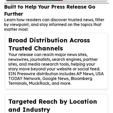
Built to Help Your Press Release Go
Further
Learn how readers can discover trusted news, filter
by viewpoint, and stay informed on the topics that
matter most.
Broad Distribution Across
Trusted Channels
Your release can reach major news sites,
newswires, journalists, search engines, partner
sites, and media research tools, helping your
story move beyond your website or social feed.
EIN Presswire distribution includes AP News, USA
TODAY Network, Google News, Bloomberg
Terminals, MuckRack, and more.
Targeted Reach by Location
and Industry