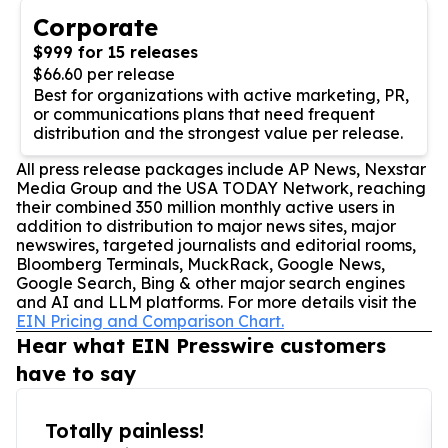
Corporate
$999 for 15 releases
$66.60 per release
Best for organizations with active marketing, PR,
or communications plans that need frequent
distribution and the strongest value per release.
All press release packages include AP News, Nexstar
Media Group and the USA TODAY Network, reaching
their combined 350 million monthly active users in
addition to distribution to major news sites, major
newswires, targeted journalists and editorial rooms,
Bloomberg Terminals, MuckRack, Google News,
Google Search, Bing & other major search engines
and AI and LLM platforms. For more details visit the
EIN Pricing and Comparison Chart.
Hear what EIN Presswire customers
have to say
Totally painless!