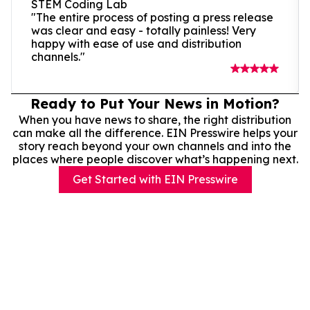
STEM Coding Lab
"The entire process of posting a press release
was clear and easy - totally painless! Very
happy with ease of use and distribution
channels."
Ready to Put Your News in Motion?
When you have news to share, the right distribution
can make all the difference. EIN Presswire helps your
story reach beyond your own channels and into the
places where people discover what’s happening next.
Get Started with EIN Presswire