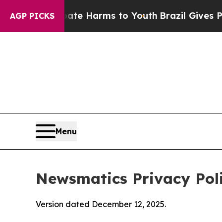
 Abate Harms to Youth
Brazil Gives Parents Socia
AGP PICKS
Menu
Newsmatics Privacy Pol
Version dated December 12, 2025.