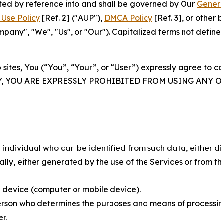
rated by reference into and shall be governed by Our
Gener
Use Policy
[Ref. 2] ("AUP"),
DMCA Policy
[Ref. 3], or othe
ny", "We", "Us", or "Our"). Capitalized terms not define
 sites, You (“You”, “Your”, or “User”) expressly agree to 
Y, YOU ARE EXPRESSLY PROHIBITED FROM USING ANY 
individual who can be identified from such data, either dir
y, either generated by the use of the Services or from the
 device (computer or mobile device).
rson who determines the purposes and means of processing
r.