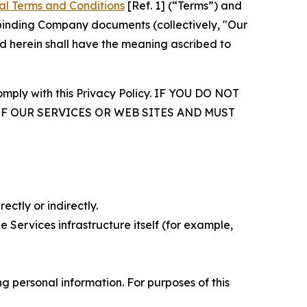
al Terms and Conditions
[Ref. 1] (“Terms”) and
r binding Company documents (collectively, "Our
d herein shall have the meaning ascribed to
comply with this Privacy Policy. IF YOU DO NOT
OF OUR SERVICES OR WEB SITES AND MUST
ectly or indirectly.
 Services infrastructure itself (for example,
 personal information. For purposes of this