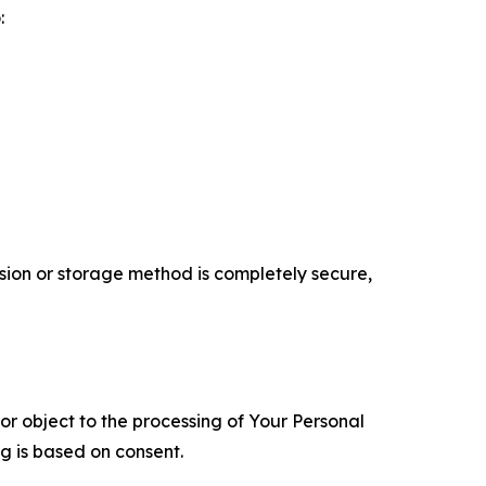
:
ion or storage method is completely secure,
 or object to the processing of Your Personal
ng is based on consent.