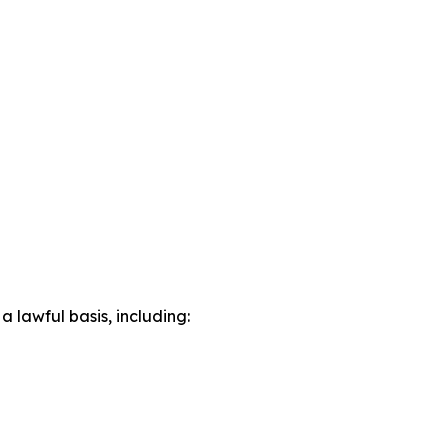
lawful basis, including: