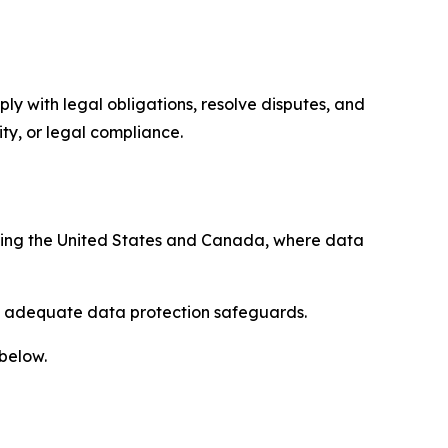
ply with legal obligations, resolve disputes, and
ty, or legal compliance.
uding the United States and Canada, where data
re adequate data protection safeguards.
 below.