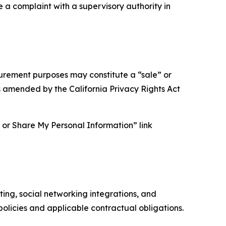
e a complaint with a supervisory authority in
asurement purposes may constitute a “sale” or
s amended by the California Privacy Rights Act
ll or Share My Personal Information” link
ing, social networking integrations, and
olicies and applicable contractual obligations.