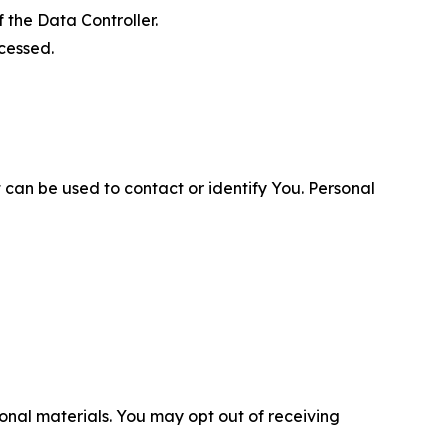
 the Data Controller.
cessed.
 can be used to contact or identify You. Personal
nal materials. You may opt out of receiving