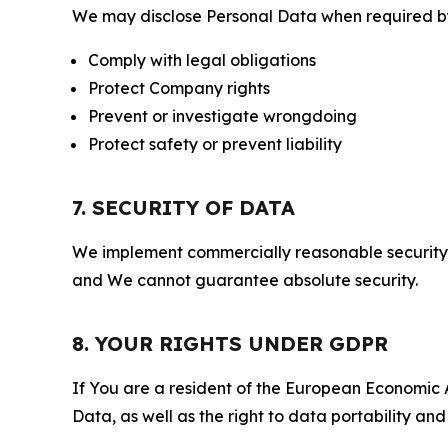
We may disclose Personal Data when required by l
Comply with legal obligations
Protect Company rights
Prevent or investigate wrongdoing
Protect safety or prevent liability
7. SECURITY OF DATA
We implement commercially reasonable security 
and We cannot guarantee absolute security.
8. YOUR RIGHTS UNDER GDPR
If You are a resident of the European Economic Ar
Data, as well as the right to data portability an