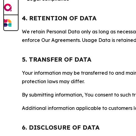
4. RETENTION OF DATA
We retain Personal Data only as long as necessary 
enforce Our Agreements. Usage Data is retained fo
5. TRANSFER OF DATA
Your information may be transferred to and main
protection laws may differ.
By submitting information, You consent to such 
Additional information applicable to customers lo
6. DISCLOSURE OF DATA