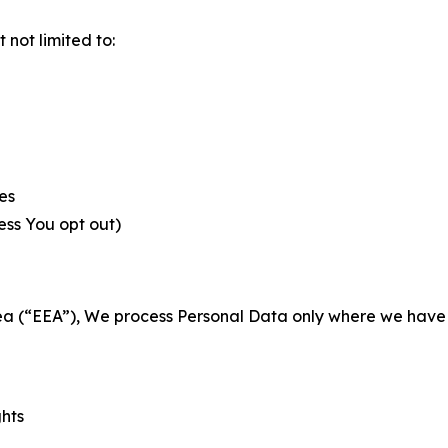
not limited to:
es
less You opt out)
a (“EEA”), We process Personal Data only where we have a 
ghts