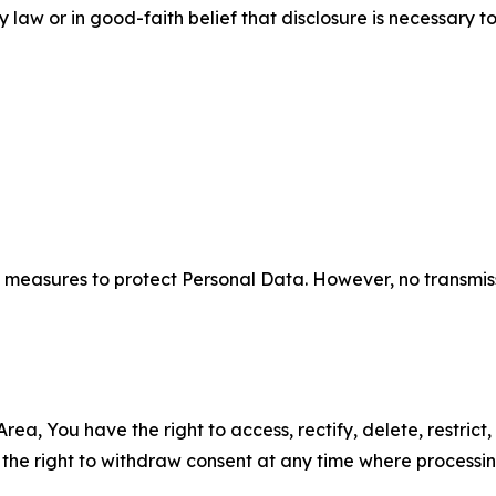
aw or in good-faith belief that disclosure is necessary to
measures to protect Personal Data. However, no transmiss
ea, You have the right to access, rectify, delete, restrict,
d the right to withdraw consent at any time where processi