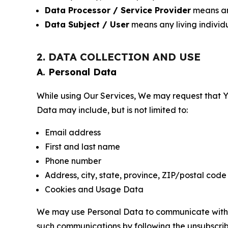
Data Processor / Service Provider
means any
Data Subject / User
means any living individ
2. DATA COLLECTION AND USE
A. Personal Data
While using Our Services, We may request that Yo
Data may include, but is not limited to:
Email address
First and last name
Phone number
Address, city, state, province, ZIP/postal code
Cookies and Usage Data
We may use Personal Data to communicate with Yo
such communications by following the unsubscrib