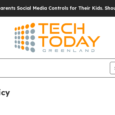
l Media Controls for Their Kids. Should the US?
T
icy