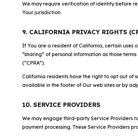
We may require verification of identity before re
Your jurisdiction.
9. CALIFORNIA PRIVACY RIGHTS (C
If You are a resident of California, certain uses
“sharing” of personal information as those terms
(“CPRA”).
California residents have the right to opt out of 
available in the footer of Our web sites or by ad
10. SERVICE PROVIDERS
We may engage third-party Service Providers to p
payment processing. These Service Providers pro