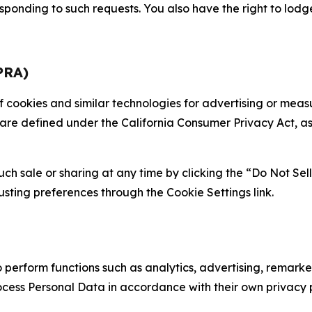
sponding to such requests. You also have the right to lodg
PRA)
 of cookies and similar technologies for advertising or me
 are defined under the California Consumer Privacy Act, a
such sale or sharing at any time by clicking the “Do Not Se
justing preferences through the Cookie Settings link.
erform functions such as analytics, advertising, remarket
cess Personal Data in accordance with their own privacy p