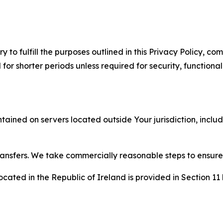
to fulfill the purposes outlined in this Privacy Policy, com
r shorter periods unless required for security, functionali
tained on servers located outside Your jurisdiction, incl
transfers. We take commercially reasonable steps to ensu
cated in the Republic of Ireland is provided in Section 11