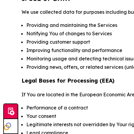
We use collected data for purposes including but 
Providing and maintaining the Services
Notifying You of changes to Services
Providing customer support
Improving functionality and performance
Monitoring usage and detecting technical issu
Providing news, offers, or related services (un
Legal Bases for Processing (EEA)
If You are located in the European Economic Are
Performance of a contract
Your consent
Legitimate interests not overridden by Your ri
Legal compliance