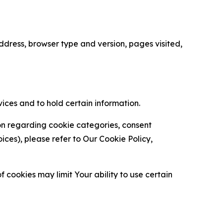
ress, browser type and version, pages visited,
vices and to hold certain information.
ion regarding cookie categories, consent
es), please refer to Our Cookie Policy,
 cookies may limit Your ability to use certain