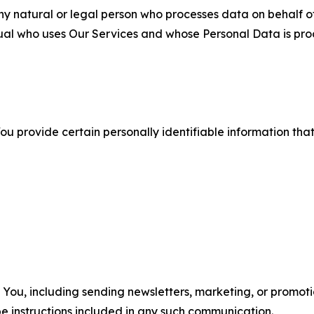
 natural or legal person who processes data on behalf of
ual who uses Our Services and whose Personal Data is pro
u provide certain personally identifiable information that
u, including sending newsletters, marketing, or promotio
e instructions included in any such communication.