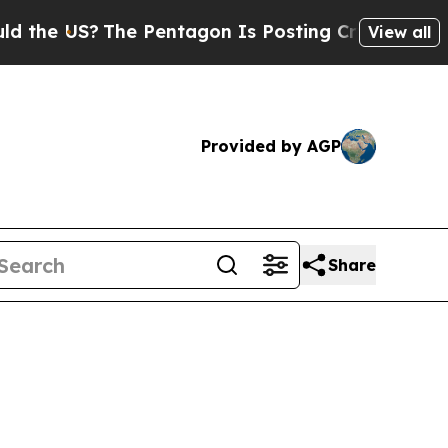
he Pentagon Is Posting Cryptic Biblical Message
View all
Provided by AGP
Share