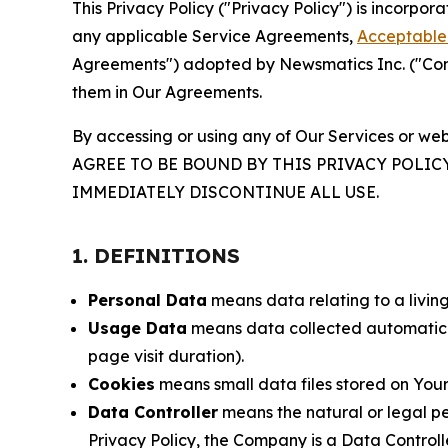
This Privacy Policy ("Privacy Policy") is incorpo
any applicable Service Agreements,
Acceptable 
Agreements") adopted by Newsmatics Inc. ("Compa
them in Our Agreements.
By accessing or using any of Our Services or web
AGREE TO BE BOUND BY THIS PRIVACY POLIC
IMMEDIATELY DISCONTINUE ALL USE.
1. DEFINITIONS
Personal Data
means data relating to a living 
Usage Data
means data collected automaticall
page visit duration).
Cookies
means small data files stored on Your
Data Controller
means the natural or legal pe
Privacy Policy, the Company is a Data Controlle