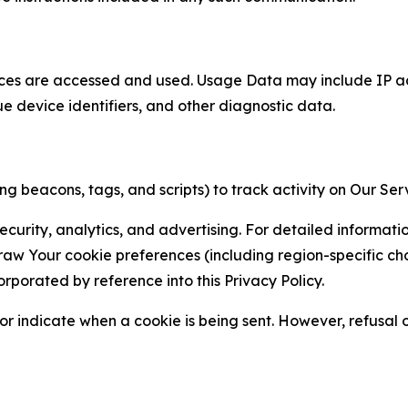
ces are accessed and used. Usage Data may include IP add
ue device identifiers, and other diagnostic data.
g beacons, tags, and scripts) to track activity on Our Ser
curity, analytics, and advertising. For detailed informat
Your cookie preferences (including region-specific choic
orporated by reference into this Privacy Policy.
r indicate when a cookie is being sent. However, refusal of