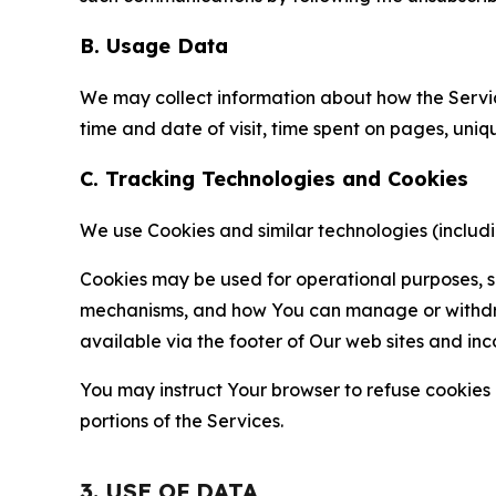
B. Usage Data
We may collect information about how the Servi
time and date of visit, time spent on pages, uniq
C. Tracking Technologies and Cookies
We use Cookies and similar technologies (includin
Cookies may be used for operational purposes, se
mechanisms, and how You can manage or withdraw 
available via the footer of Our web sites and inc
You may instruct Your browser to refuse cookies o
portions of the Services.
3. USE OF DATA