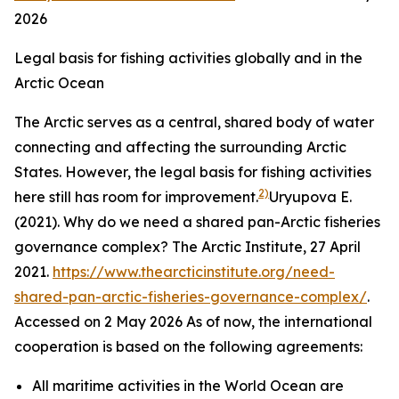
2026
Legal basis for fishing activities globally and in the
Arctic Ocean
The Arctic serves as a central, shared body of water
connecting and affecting the surrounding Arctic
States. However, the legal basis for fishing activities
2)
here still has room for improvement.
Uryupova E.
(2021). Why do we need a shared pan-Arctic fisheries
governance complex?
The Arctic Institute,
27 April
2021.
https://www.thearcticinstitute.org/need-
shared-pan-arctic-fisheries-governance-complex/
.
Accessed on 2 May 2026
As of now, the international
cooperation is based on the following agreements:
All maritime activities in the World Ocean are