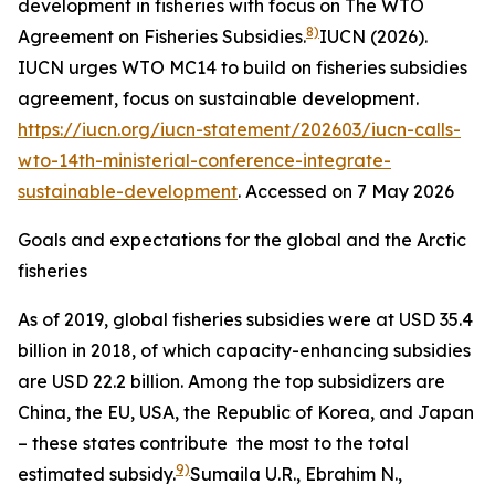
development in fisheries with focus on The WTO
8)
Agreement on Fisheries Subsidies.
IUCN (2026).
IUCN urges WTO MC14 to build on fisheries subsidies
agreement, focus on sustainable development.
https://iucn.org/iucn-statement/202603/iucn-calls-
wto-14th-ministerial-conference-integrate-
sustainable-development
. Accessed on 7 May 2026
Goals and expectations for the global and the Arctic
fisheries
As of 2019, global fisheries subsidies were at USD 35.4
billion in 2018, of which capacity-enhancing subsidies
are USD 22.2 billion. Among the top subsidizers are
China, the EU, USA, the Republic of Korea, and Japan
– these states contribute the most to the total
9)
estimated subsidy.
Sumaila U.R., Ebrahim N.,