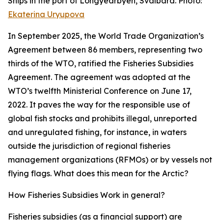
Ships in the port of Longyearbyen, Svalbard. Photo:
Ekaterina Uryupova
In September 2025, the World Trade Organization’s
Agreement between 86 members, representing two
thirds of the WTO, ratified the Fisheries Subsidies
Agreement. The agreement was adopted at the
WTO’s twelfth Ministerial Conference on June 17,
2022. It paves the way for the responsible use of
global fish stocks and prohibits illegal, unreported
and unregulated fishing, for instance, in waters
outside the jurisdiction of regional fisheries
management organizations (RFMOs) or by vessels not
flying flags. What does this mean for the Arctic?
How Fisheries Subsidies Work in general?
Fisheries subsidies (as a financial support) are