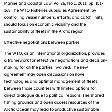
Marine and Coastal Law, Vol 26, No 1, 2011, pp. 151-
168
The WTO Fisheries Subsidies Agreement, by
controlling vessel numbers, efforts, and catch limits,
should focus on economic viability and the
sustainability of fleets in the Arctic region.
Effective negotiations between parties
The WTO, as an international organization, provides
a framework for effective negotiations and decision-
making for all the parties involved. The new
agreement may open discussions on novel
technologies and optimal management of fleets
between those countries with limited options for
direct dialogue due to political reasons. The shared
fishing grounds and open access resources of the
Arctic Ocean may lead to productive sustainable