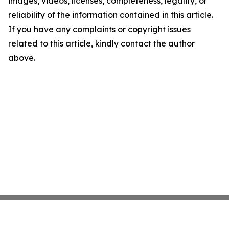
images, videos, licenses, completeness, legality, or
reliability of the information contained in this article.
If you have any complaints or copyright issues
related to this article, kindly contact the author
above.