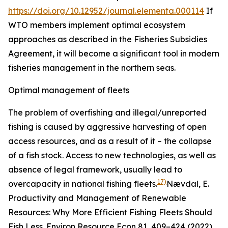
https://doi.org/10.12952/journal.elementa.000114
If
WTO members implement optimal ecosystem
approaches as described in the Fisheries Subsidies
Agreement, it will become a significant tool in modern
fisheries management in the northern seas.
Optimal management of fleets
The problem of overfishing and illegal/unreported
fishing is caused by aggressive harvesting of open
access resources, and as a result of it – the collapse
of a fish stock. Access to new technologies, as well as
absence of legal framework, usually lead to
17)
overcapacity in national fishing fleets.
Nævdal, E.
Productivity and Management of Renewable
Resources: Why More Efficient Fishing Fleets Should
Fish Less.
Environ Resource Econ
81, 409–424 (2022).