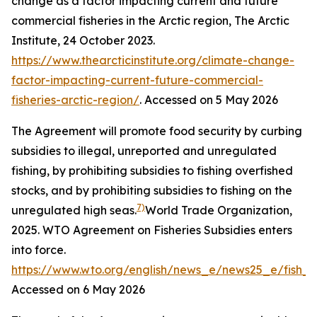
change as a factor impacting current and future
commercial fisheries in the Arctic region,
The Arctic
Institute
, 24 October 2023.
https://www.thearcticinstitute.org/climate-change-
factor-impacting-current-future-commercial-
fisheries-arctic-region/
. Accessed on 5 May 2026
The Agreement will promote food security by curbing
subsidies to illegal, unreported and unregulated
fishing, by prohibiting subsidies to fishing overfished
stocks, and by prohibiting subsidies to fishing on the
7)
unregulated high seas.
World Trade Organization,
2025. WTO Agreement on Fisheries Subsidies enters
into force.
https://www.wto.org/english/news_e/news25_e/fish_
Accessed on 6 May 2026