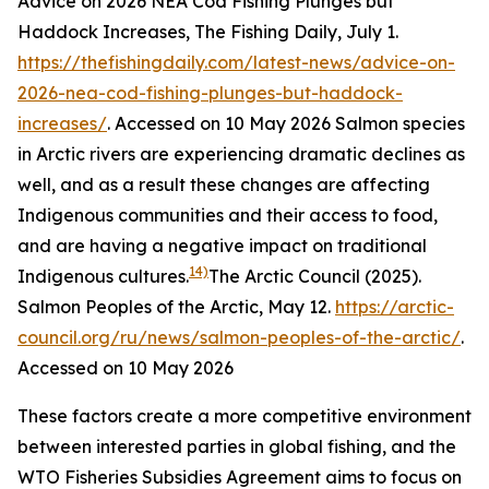
Advice on 2026 NEA Cod Fishing Plunges but
Haddock Increases, The Fishing Daily, July 1.
https://thefishingdaily.com/latest-news/advice-on-
2026-nea-cod-fishing-plunges-but-haddock-
increases/
. Accessed on 10 May 2026
Salmon species
in Arctic rivers are experiencing dramatic declines as
well, and as a result these changes are affecting
Indigenous communities and their access to food,
and are having a negative impact on traditional
14)
Indigenous cultures.
The Arctic Council (2025).
Salmon Peoples of the Arctic, May 12.
https://arctic-
council.org/ru/news/salmon-peoples-of-the-arctic/
.
Accessed on 10 May 2026
These factors create a more competitive environment
between interested parties in global fishing, and the
WTO Fisheries Subsidies Agreement aims to focus on