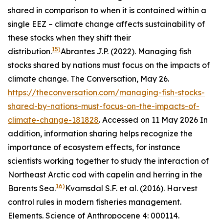
shared in comparison to when it is contained within a
single EEZ – climate change affects sustainability of
these stocks when they shift their
15)
distribution.
Abrantes J.P. (2022). Managing fish
stocks shared by nations must focus on the impacts of
climate change. The Conversation, May 26.
https://theconversation.com/managing-fish-stocks-
shared-by-nations-must-focus-on-the-impacts-of-
climate-change-181828
. Accessed on 11 May 2026
In
addition, information sharing helps recognize the
importance of ecosystem effects, for instance
scientists working together to study the interaction of
Northeast Arctic cod with capelin and herring in the
16)
Barents Sea.
Kvamsdal S.F. et al. (2016). Harvest
control rules in modern fisheries management.
Elements. Science of Anthropocene 4: 000114.