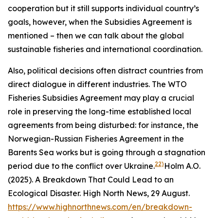
cooperation but it still supports individual country’s
goals, however, when the Subsidies Agreement is
mentioned – then we can talk about the global
sustainable fisheries and international coordination.
Also, political decisions often distract countries from
direct dialogue in different industries. The WTO
Fisheries Subsidies Agreement may play a crucial
role in preserving the long-time established local
agreements from being disturbed: for instance, the
Norwegian-Russian Fisheries Agreement in the
Barents Sea works but is going through a stagnation
22)
period due to the conflict over Ukraine.
Holm A.O.
(2025). A Breakdown That Could Lead to an
Ecological Disaster. High North News, 29 August.
https://www.highnorthnews.com/en/breakdown-