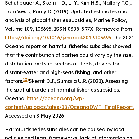
Schuhbauer A., Skerritt D., Li Y., Kim H.S., Mallory T.G.,.
Lam V.W.L., Pauly D. (2019). Updated estimates and
analysis of global fisheries subsidies, Marine Policy,
Volume 109, 103695, ISSN 0308-597X. Retrieved from
https://doi.org/10.1016/j.marpol.2019.103695
The 2021
Oceana report on harmful fisheries subsidies showed
that the contribution of parties could vary by the size,
distribution and sub-sectors of fleets, drivers for
distant-water and high-seas fishing, and other
10)
factors.
Skerrit D.J., Sumaila U.R. (2021). Assessing
the spatial burden of harmful fisheries subsidies,
Oceana
.
https://oceana.org/wp-
content/uploads/sites/18/OceanaDWF_FinalReport.p
Accessed on 8 May 2026
Harmful fisheries subsidies can be caused by local
policies and legal frameworks, lack of information on