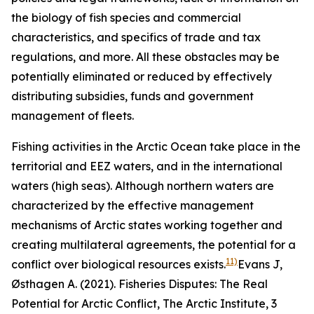
the biology of fish species and commercial
characteristics, and specifics of trade and tax
regulations, and more. All these obstacles may be
potentially eliminated or reduced by effectively
distributing subsidies, funds and government
management of fleets.
Fishing activities in the Arctic Ocean take place in the
territorial and EEZ waters, and in the international
waters (high seas). Although northern waters are
characterized by the effective management
mechanisms of Arctic states working together and
creating multilateral agreements, the potential for a
11)
conflict over biological resources exists.
Evans J,
Østhagen A. (2021). Fisheries Disputes: The Real
Potential for Arctic Conflict,
The Arctic Institute
, 3