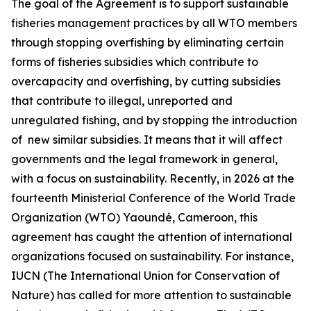
The goal of the Agreement is to support sustainable
fisheries management practices by all WTO members
through stopping overfishing by eliminating certain
forms of fisheries subsidies which contribute to
overcapacity and overfishing, by cutting subsidies
that contribute to illegal, unreported and
unregulated fishing, and by stopping the introduction
of new similar subsidies. It means that it will affect
governments and the legal framework in general,
with a focus on sustainability. Recently, in 2026 at the
fourteenth Ministerial Conference of the World Trade
Organization (WTO) Yaoundé, Cameroon, this
agreement has caught the attention of international
organizations focused on sustainability. For instance,
IUCN (The International Union for Conservation of
Nature) has called for more attention to sustainable