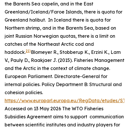
the Barents Sea capelin, and in the East
Greenland/Iceland/Faroe Islands, there is quota for
Greenland halibut. In Iceland there is quota for
Northern shrimp, and in the Barents Sea, based on
joint Russian Norwegian quotas, there is a limit on
catches of the Northeast Arctic cod and
21)
haddock.
Blomeyer R., Stobberup K., Erzini K., Lam
V., Pauly D., Raakjaer J. (2015). Fisheries Management
and the Arctic in the context of climate change.
European Parliament. Directorate-General for
internal policies. Policy Department B: Structural and
cohesion policies.
https://www.europarl.europa.eu/RegData/etudes/ST
Accessed on 13 May 2026
The WTO Fisheries
Subsidies Agreement aims to support communication
between scientific institutes and industry players for