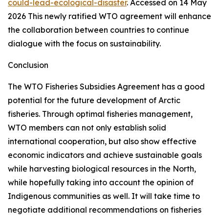
could-lead-ecological-disaster
. Accessed on 14 May
2026
This newly ratified WTO agreement will enhance
the collaboration between countries to continue
dialogue with the focus on sustainability.
Conclusion
The WTO Fisheries Subsidies Agreement has a good
potential for the future development of Arctic
fisheries. Through optimal fisheries management,
WTO members can not only establish solid
international cooperation, but also show effective
economic indicators and achieve sustainable goals
while harvesting biological resources in the North,
while hopefully taking into account the opinion of
Indigenous communities as well. It will take time to
negotiate additional recommendations on fisheries