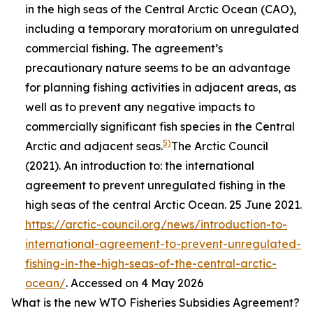
in the high seas of the Central Arctic Ocean (CAO),
including a temporary moratorium on unregulated
commercial fishing. The agreement’s
precautionary nature seems to be an advantage
for planning fishing activities in adjacent areas, as
well as to prevent any negative impacts to
commercially significant fish species in the Central
5)
Arctic and adjacent seas.
The Arctic Council
(2021). An introduction to: the international
agreement to prevent unregulated fishing in the
high seas of the central Arctic Ocean. 25 June 2021.
https://arctic-council.org/news/introduction-to-
international-agreement-to-prevent-unregulated-
fishing-in-the-high-seas-of-the-central-arctic-
ocean/
. Accessed on 4 May 2026
What is the new WTO Fisheries Subsidies Agreement?