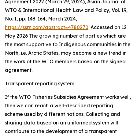
Agreement 2022 (March 29, 2024), Asian Journal of
WTO & International Health Law and Policy, Vol. 19,
No. 1, pp. 143-164, March 2024,
https://ssrn.com/abstract=4780270
. Accessed on 12
May 2026
The growing number of parties which are
the most supportive to Indigenous communities in the
North, i.e. Arctic States, may become a new trend in
the work of the WTO members based on the signed
agreement.
Transparent reporting system
If the WTO Fisheries Subsidies Agreement works well,
then we can reach a well-described reporting
scheme used by different nations. Collecting and
sharing data based on an uniformed system will
contribute to the development of a transparent