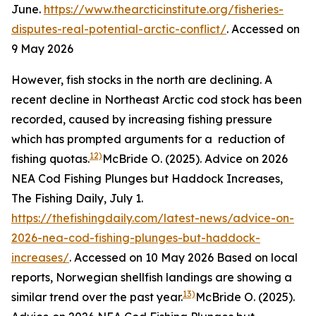
June.
https://www.thearcticinstitute.org/fisheries-
disputes-real-potential-arctic-conflict/
. Accessed on
9 May 2026
However, fish stocks in the north are declining. A
recent decline in Northeast Arctic cod stock has been
recorded, caused by increasing fishing pressure
which has prompted arguments for a reduction of
12)
fishing quotas.
McBride O. (2025). Advice on 2026
NEA Cod Fishing Plunges but Haddock Increases,
The Fishing Daily, July 1.
https://thefishingdaily.com/latest-news/advice-on-
2026-nea-cod-fishing-plunges-but-haddock-
increases/
. Accessed on 10 May 2026
Based on local
reports, Norwegian shellfish landings are showing a
13)
similar trend over the past year.
McBride O. (2025).