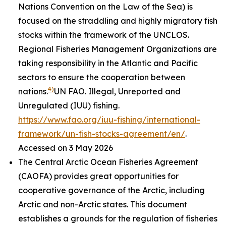
Nations Convention on the Law of the Sea) is
focused on the straddling and highly migratory fish
stocks within the framework of the UNCLOS.
Regional Fisheries Management Organizations are
taking responsibility in the Atlantic and Pacific
sectors to ensure the cooperation between
4)
nations.
UN FAO. Illegal, Unreported and
Unregulated (IUU) fishing.
https://www.fao.org/iuu-fishing/international-
framework/un-fish-stocks-agreement/en/
.
Accessed on 3 May 2026
The Central Arctic Ocean Fisheries Agreement
(CAOFA) provides great opportunities for
cooperative governance of the Arctic, including
Arctic and non-Arctic states. This document
establishes a grounds for the regulation of fisheries