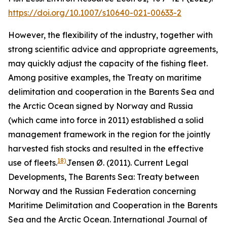
https://doi.org/10.1007/s10640-021-00633-2
However, the flexibility of the industry, together with
strong scientific advice and appropriate agreements,
may quickly adjust the capacity of the fishing fleet.
Among positive examples, the Treaty on maritime
delimitation and cooperation in the Barents Sea and
the Arctic Ocean signed by Norway and Russia
(which came into force in 2011) established a solid
management framework in the region for the jointly
harvested fish stocks and resulted in the effective
18)
use of fleets.
Jensen Ø. (2011). Current Legal
Developments, The Barents Sea: Treaty between
Norway and the Russian Federation concerning
Maritime Delimitation and Cooperation in the Barents
Sea and the Arctic Ocean. International Journal of