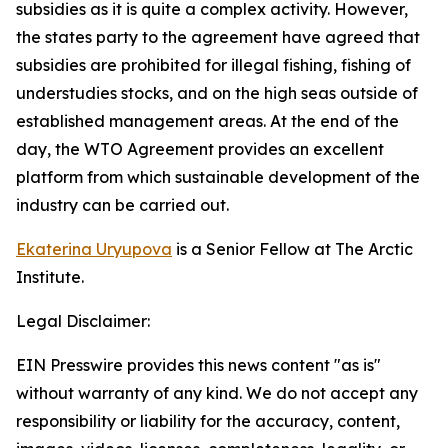
subsidies as it is quite a complex activity. However,
the states party to the agreement have agreed that
subsidies are prohibited for illegal fishing, fishing of
understudies stocks, and on the high seas outside of
established management areas. At the end of the
day, the WTO Agreement provides an excellent
platform from which sustainable development of the
industry can be carried out.
Ekaterina Uryupova
is a Senior Fellow at The Arctic
Institute.
Legal Disclaimer:
EIN Presswire provides this news content "as is"
without warranty of any kind. We do not accept any
responsibility or liability for the accuracy, content,