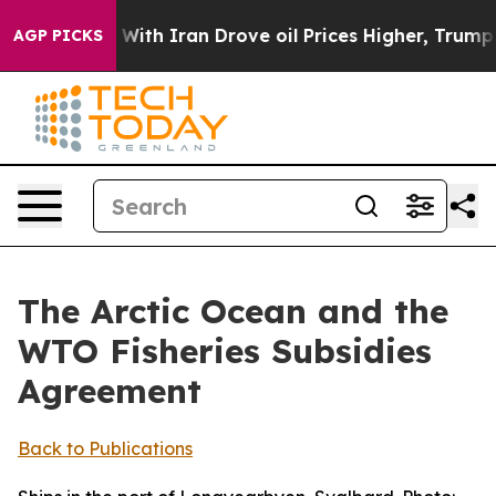
h Iran Drove oil Prices Higher, Trump Gave Political
AGP PICKS
The Arctic Ocean and the
WTO Fisheries Subsidies
Agreement
Back to Publications