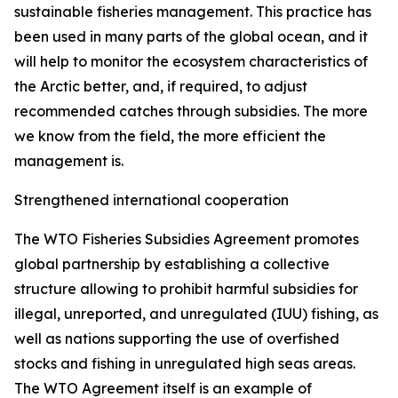
sustainable fisheries management. This practice has
been used in many parts of the global ocean, and it
will help to monitor the ecosystem characteristics of
the Arctic better, and, if required, to adjust
recommended catches through subsidies. The more
we know from the field, the more efficient the
management is.
Strengthened international cooperation
The WTO Fisheries Subsidies Agreement promotes
global partnership by establishing a collective
structure allowing to prohibit harmful subsidies for
illegal, unreported, and unregulated (IUU) fishing, as
well as nations supporting the use of overfished
stocks and fishing in unregulated high seas areas.
The WTO Agreement itself is an example of