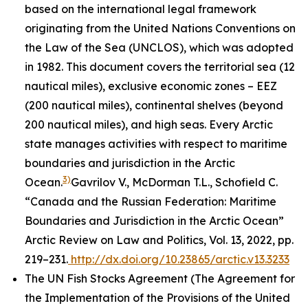
based on the international legal framework
originating from the United Nations Conventions on
the Law of the Sea (UNCLOS), which was adopted
in 1982. This document covers the territorial sea (12
nautical miles), exclusive economic zones – EEZ
(200 nautical miles), continental shelves (beyond
200 nautical miles), and high seas. Every Arctic
state manages activities with respect to maritime
boundaries and jurisdiction in the Arctic
3)
Ocean.
Gavrilov V., McDorman T.L., Schofield C.
“Canada and the Russian Federation: Maritime
Boundaries and Jurisdiction in the Arctic Ocean”
Arctic Review on Law and Politics, Vol. 13, 2022, pp.
219–231.
http://dx.doi.org/10.23865/arctic.v13.3233
The UN Fish Stocks Agreement (The Agreement for
the Implementation of the Provisions of the United