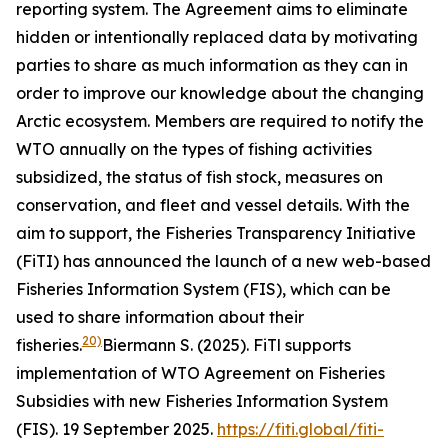
reporting system. The Agreement aims to eliminate
hidden or intentionally replaced data by motivating
parties to share as much information as they can in
order to improve our knowledge about the changing
Arctic ecosystem. Members are required to notify the
WTO annually on the types of fishing activities
subsidized, the status of fish stock, measures on
conservation, and fleet and vessel details. With the
aim to support, the Fisheries Transparency Initiative
(FiTI) has announced the launch of a new web-based
Fisheries Information System (FIS), which can be
used to share information about their
20)
fisheries.
Biermann S. (2025). FiTl supports
implementation of WTO Agreement on Fisheries
Subsidies with new Fisheries Information System
(FIS). 19 September 2025.
https://fiti.global/fiti-