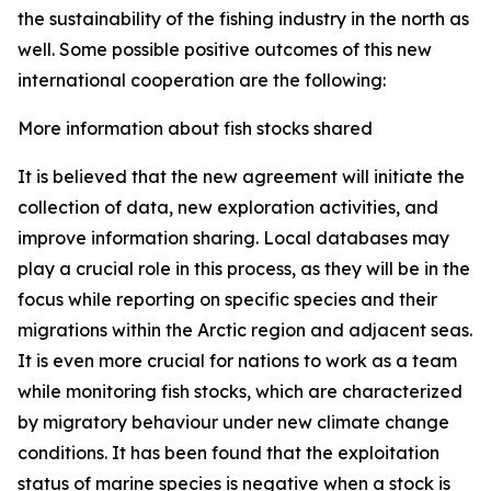
the sustainability of the fishing industry in the north as
well. Some possible positive outcomes of this new
international cooperation are the following:
More information about fish stocks shared
It is believed that the new agreement will initiate the
collection of data, new exploration activities, and
improve information sharing. Local databases may
play a crucial role in this process, as they will be in the
focus while reporting on specific species and their
migrations within the Arctic region and adjacent seas.
It is even more crucial for nations to work as a team
while monitoring fish stocks, which are characterized
by migratory behaviour under new climate change
conditions. It has been found that the exploitation
status of marine species is negative when a stock is