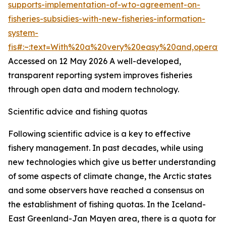
supports-implementation-of-wto-agreement-on-
fisheries-subsidies-with-new-fisheries-information-
system-
fis#:~:text=With%20a%20very%20easy%20and,operat
Accessed on 12 May 2026
A well-developed,
transparent reporting system improves fisheries
through open data and modern technology.
Scientific advice and fishing quotas
Following scientific advice is a key to effective
fishery management. In past decades, while using
new technologies which give us better understanding
of some aspects of climate change, the Arctic states
and some observers have reached a consensus on
the establishment of fishing quotas. In the Iceland-
East Greenland-Jan Mayen area, there is a quota for