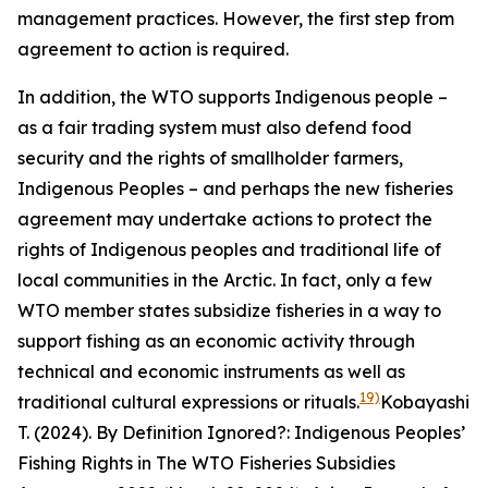
management practices. However, the first step from
agreement to action is required.
In addition, the WTO supports Indigenous people –
as a fair trading system must also defend food
security and the rights of smallholder farmers,
Indigenous Peoples – and perhaps the new fisheries
agreement may undertake actions to protect the
rights of Indigenous peoples and traditional life of
local communities in the Arctic. In fact, only a few
WTO member states subsidize fisheries in a way to
support fishing as an economic activity through
technical and economic instruments as well as
19)
traditional cultural expressions or rituals.
Kobayashi
T. (2024). By Definition Ignored?: Indigenous Peoples’
Fishing Rights in The WTO Fisheries Subsidies