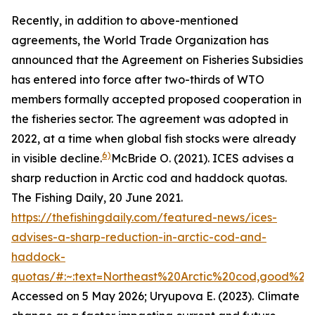
Recently, in addition to above-mentioned
agreements, the World Trade Organization has
announced that the Agreement on Fisheries Subsidies
has entered into force after two-thirds of WTO
members formally accepted proposed cooperation in
the fisheries sector. The agreement was adopted in
2022, at a time when global fish stocks were already
6)
in visible decline.
McBride O. (2021). ICES advises a
sharp reduction in Arctic cod and haddock quotas.
The Fishing Daily, 20 June 2021.
https://thefishingdaily.com/featured-news/ices-
advises-a-sharp-reduction-in-arctic-cod-and-
haddock-
quotas/#:~:text=Northeast%20Arctic%20cod,good%20
Accessed on 5 May 2026; Uryupova E. (2023).
Climate