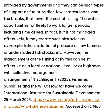
provided by governments and they can be such types
of support as fuel subsidies, low-interest loans, and
tax breaks, that lower the cost of fishing. It creates
opportunities for fleets to work longer periods,
including time at sea. In fact, if it is not managed
effectively, it may create such obstacles as
overexploitation, additional pressure on low biomass
or understudied fish stocks, etc. However, the
management of the fishing activities can be still
effective on a local or national level, or at high seas
with collective management
1)
arrangements.
Irschlinger T. (2025). Fisheries
Subsidies and the WTO: How far have we come?
International Institute for Sustainable Development,
25 March 2025.
https://www.iisd.org/articles/policy-
analysis/wto-fisheries-subsidies
. Accessed on 1 May