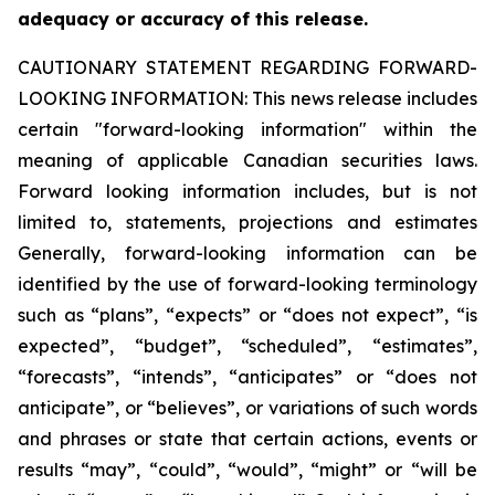
adequacy or accuracy of this release.
CAUTIONARY STATEMENT REGARDING FORWARD-
LOOKING INFORMATION:
This news release includes
certain "forward-looking information" within the
meaning of applicable Canadian securities laws.
Forward looking information includes, but is not
limited to, statements, projections and estimates
Generally, forward-looking information can be
identified by the use of forward-looking terminology
such as “plans”, “expects” or “does not expect”, “is
expected”, “budget”, “scheduled”, “estimates”,
“forecasts”, “intends”, “anticipates” or “does not
anticipate”, or “believes”, or variations of such words
and phrases or state that certain actions, events or
results “may”, “could”, “would”, “might” or “will be