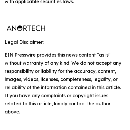
with applicable securities laws.
Legal Disclaimer:
EIN Presswire provides this news content "as is"
without warranty of any kind. We do not accept any
responsibility or liability for the accuracy, content,
images, videos, licenses, completeness, legality, or
reliability of the information contained in this article.
If you have any complaints or copyright issues
related to this article, kindly contact the author
above.