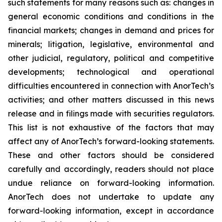
such statements for many reasons such as: changes in
general economic conditions and conditions in the
financial markets; changes in demand and prices for
minerals; litigation, legislative, environmental and
other judicial, regulatory, political and competitive
developments; technological and operational
difficulties encountered in connection with AnorTech’s
activities; and other matters discussed in this news
release and in filings made with securities regulators.
This list is not exhaustive of the factors that may
affect any of AnorTech’s forward-looking statements.
These and other factors should be considered
carefully and accordingly, readers should not place
undue reliance on forward-looking information.
AnorTech does not undertake to update any
forward-looking information, except in accordance