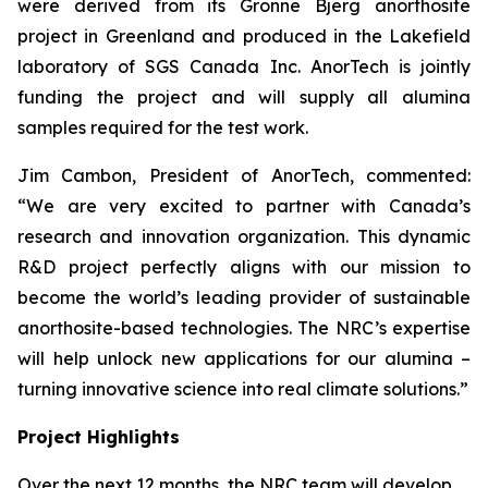
were derived from its Gronne Bjerg anorthosite
project in Greenland and produced in the Lakefield
laboratory of SGS Canada Inc. AnorTech is jointly
funding the project and will supply all alumina
samples required for the test work.
Jim Cambon, President of AnorTech, commented:
“We are very excited to partner with Canada’s
research and innovation organization. This dynamic
R&D project perfectly aligns with our mission to
become the world’s leading provider of sustainable
anorthosite-based technologies. The NRC’s expertise
will help unlock new applications for our alumina –
turning innovative science into real climate solutions.”
Project Highlights
Over the next 12 months, the NRC team will develop