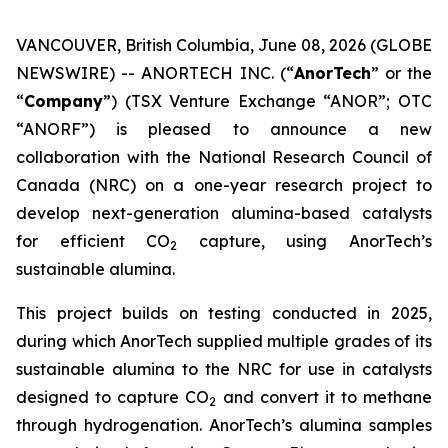
VANCOUVER, British Columbia, June 08, 2026 (GLOBE
NEWSWIRE) -- ANORTECH INC. (“
AnorTech
” or the
“
Company
”) (TSX Venture Exchange “ANOR”; OTC
“ANORF”) is pleased to announce a new
collaboration with the National Research Council of
Canada (NRC) on a one-year research project to
develop next-generation alumina-based catalysts
for efficient CO
capture, using AnorTech’s
2
sustainable alumina.
This project builds on testing conducted in 2025,
during which AnorTech supplied multiple grades of its
sustainable alumina to the NRC for use in catalysts
designed to capture CO
and convert it to methane
2
through hydrogenation. AnorTech’s alumina samples