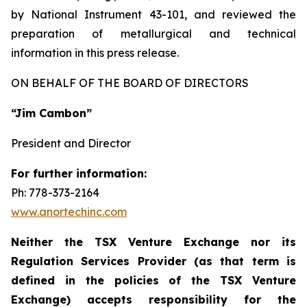
by National Instrument 43-101, and reviewed the
preparation of metallurgical and technical
information in this press release.
ON BEHALF OF THE BOARD OF DIRECTORS
“Jim Cambon”
President and Director
For further information:
Ph: 778-373-2164
www.anortechinc.com
Neither the TSX Venture Exchange nor its
Regulation Services Provider (as that term is
defined in the policies of the TSX Venture
Exchange) accepts responsibility for the