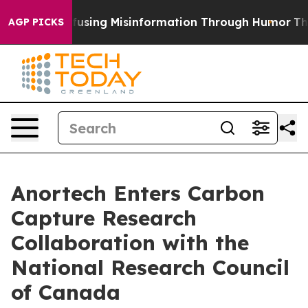
dani
Defusing Misinformation Through Humor
The Nati
AGP PICKS
Anortech Enters Carbon
Capture Research
Collaboration with the
National Research Council
of Canada