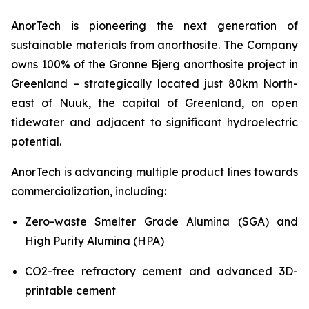
AnorTech is pioneering the next generation of
sustainable materials from anorthosite. The Company
owns 100% of the Gronne Bjerg anorthosite project in
Greenland – strategically located just 80km North-
east of Nuuk, the capital of Greenland, on open
tidewater and adjacent to significant hydroelectric
potential.
AnorTech is advancing multiple product lines towards
commercialization, including:
Zero-waste Smelter Grade Alumina (SGA) and
High Purity Alumina (HPA)
CO2-free refractory cement and advanced 3D-
printable cement