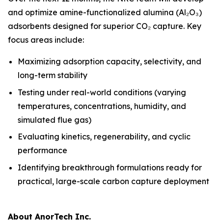
and optimize amine-functionalized alumina (Al₂O₃)
adsorbents designed for superior CO₂ capture. Key
focus areas include:
Maximizing adsorption capacity, selectivity, and
long-term stability
Testing under real-world conditions (varying
temperatures, concentrations, humidity, and
simulated flue gas)
Evaluating kinetics, regenerability, and cyclic
performance
Identifying breakthrough formulations ready for
practical, large-scale carbon capture deployment
About AnorTech Inc.