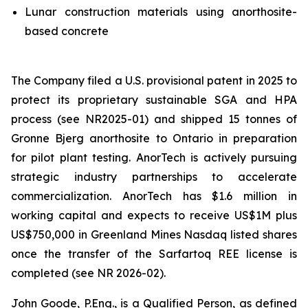
Lunar construction materials using anorthosite-
based concrete
The Company filed a U.S. provisional patent in 2025 to
protect its proprietary sustainable SGA and HPA
process (see NR2025-01) and shipped 15 tonnes of
Gronne Bjerg anorthosite to Ontario in preparation
for pilot plant testing. AnorTech is actively pursuing
strategic industry partnerships to accelerate
commercialization. AnorTech has $1.6 million in
working capital and expects to receive US$1M plus
US$750,000 in Greenland Mines Nasdaq listed shares
once the transfer of the Sarfartoq REE license is
completed (see NR 2026-02).
John Goode, P.Eng., is a Qualified Person, as defined