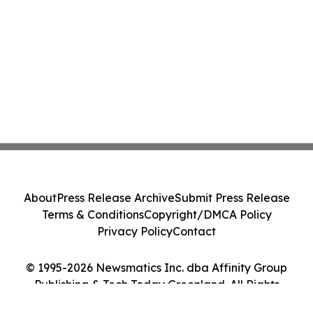
About
Press Release Archive
Submit Press Release
Terms & Conditions
Copyright/DMCA Policy
Privacy Policy
Contact
© 1995-2026 Newsmatics Inc. dba Affinity Group
Publishing & Tech Today Greenland. All Rights
Reserved.