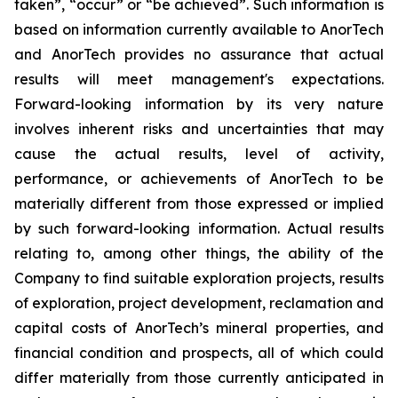
taken”, “occur” or “be achieved”. Such information is
based on information currently available to AnorTech
and AnorTech provides no assurance that actual
results will meet management's expectations.
Forward-looking information by its very nature
involves inherent risks and uncertainties that may
cause the actual results, level of activity,
performance, or achievements of AnorTech to be
materially different from those expressed or implied
by such forward-looking information. Actual results
relating to, among other things, the ability of the
Company to find suitable exploration projects, results
of exploration, project development, reclamation and
capital costs of AnorTech’s mineral properties, and
financial condition and prospects, all of which could
differ materially from those currently anticipated in