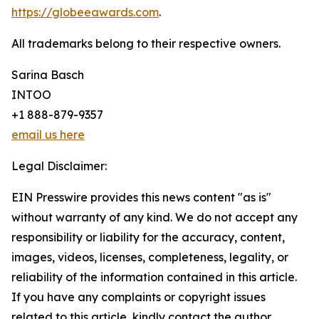
https://globeeawards.com
.
All trademarks belong to their respective owners.
Sarina Basch
INTOO
+1 888-879-9357
email us here
Legal Disclaimer:
EIN Presswire provides this news content "as is"
without warranty of any kind. We do not accept any
responsibility or liability for the accuracy, content,
images, videos, licenses, completeness, legality, or
reliability of the information contained in this article.
If you have any complaints or copyright issues
related to this article, kindly contact the author