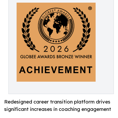
Redesigned career transition platform drives
significant increases in coaching engagement