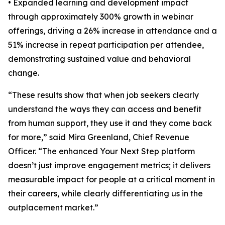
• Expanded learning and development impact
through approximately 300% growth in webinar
offerings, driving a 26% increase in attendance and a
51% increase in repeat participation per attendee,
demonstrating sustained value and behavioral
change.
“These results show that when job seekers clearly
understand the ways they can access and benefit
from human support, they use it and they come back
for more,” said Mira Greenland, Chief Revenue
Officer. “The enhanced Your Next Step platform
doesn’t just improve engagement metrics; it delivers
measurable impact for people at a critical moment in
their careers, while clearly differentiating us in the
outplacement market.”