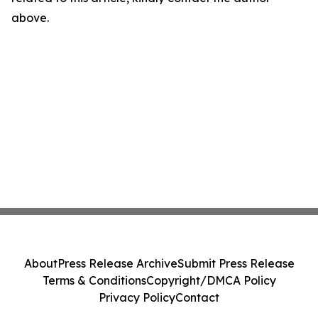
above.
About
Press Release Archive
Submit Press Release
Terms & Conditions
Copyright/DMCA Policy
Privacy Policy
Contact