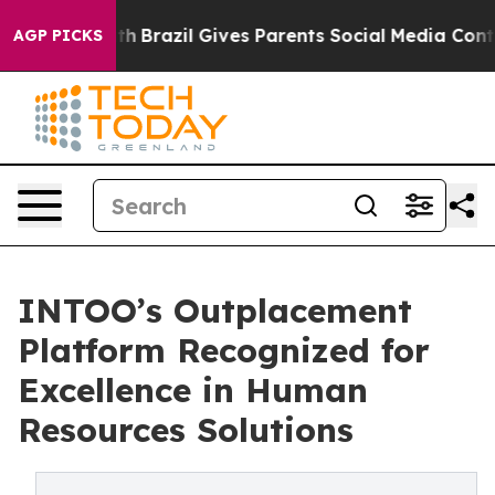
ms to Youth
Brazil Gives Parents Social Media Controls 
AGP PICKS
INTOO’s Outplacement
Platform Recognized for
Excellence in Human
Resources Solutions