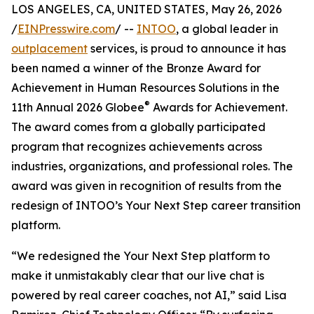
LOS ANGELES, CA, UNITED STATES, May 26, 2026
/
EINPresswire.com
/ --
INTOO
, a global leader in
outplacement
services, is proud to announce it has
been named a winner of the Bronze Award for
Achievement in Human Resources Solutions in the
®
11th Annual 2026 Globee
Awards for Achievement.
The award comes from a globally participated
program that recognizes achievements across
industries, organizations, and professional roles. The
award was given in recognition of results from the
redesign of INTOO’s Your Next Step career transition
platform.
“We redesigned the Your Next Step platform to
make it unmistakably clear that our live chat is
powered by real career coaches, not AI,” said Lisa