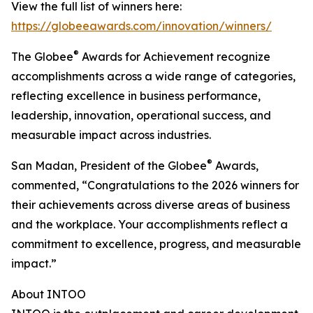
View the full list of winners here:
https://globeeawards.com/innovation/winners/
®
The Globee
Awards for Achievement recognize
accomplishments across a wide range of categories,
reflecting excellence in business performance,
leadership, innovation, operational success, and
measurable impact across industries.
®
San Madan, President of the Globee
Awards,
commented, “Congratulations to the 2026 winners for
their achievements across diverse areas of business
and the workplace. Your accomplishments reflect a
commitment to excellence, progress, and measurable
impact.”
About INTOO