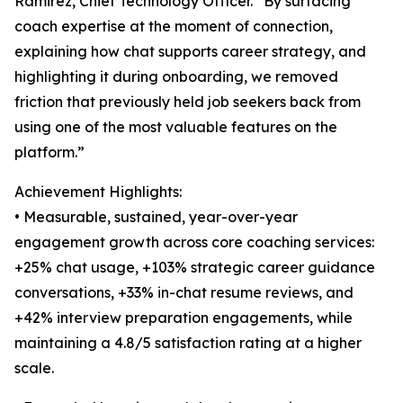
Ramirez, Chief Technology Officer. “By surfacing
coach expertise at the moment of connection,
explaining how chat supports career strategy, and
highlighting it during onboarding, we removed
friction that previously held job seekers back from
using one of the most valuable features on the
platform.”
Achievement Highlights:
• Measurable, sustained, year-over-year
engagement growth across core coaching services:
+25% chat usage, +103% strategic career guidance
conversations, +33% in-chat resume reviews, and
+42% interview preparation engagements, while
maintaining a 4.8/5 satisfaction rating at a higher
scale.