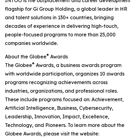
INTOO is the outplacement and career development
flagship for Gi Group Holding, a global leader in HR
and talent solutions in 130+ countries, bringing
decades of experience in delivering high-touch,
people-focused programs to more than 25,000
companies worldwide.
®
About the Globee
Awards
®
The Globee
Awards, a business awards program
with worldwide participation, organizes 10 awards
programs recognizing achievements across
industries, organizations, and professional roles.
These include programs focused on: Achievement,
Artificial Intelligence, Business, Cybersecurity,
Leadership, Innovation, Impact, Excellence,
Technology, and Pioneers. To learn more about the
Globee Awards, please visit the website: