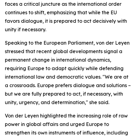
faces a critical juncture as the international order
continues to shift, emphasizing that while the EU
favors dialogue, it is prepared to act decisively with
unity if necessary.
Speaking to the European Parliament, von der Leyen
stressed that recent global developments signal a
permanent change in international dynamics,
requiring Europe to adapt quickly while defending
international law and democratic values. "We are at
a crossroads. Europe prefers dialogue and solutions –
but we are fully prepared to act, if necessary, with
unity, urgency, and determination," she said.
Von der Leyen highlighted the increasing role of raw
power in global affairs and urged Europe to
strengthen its own instruments of influence, including