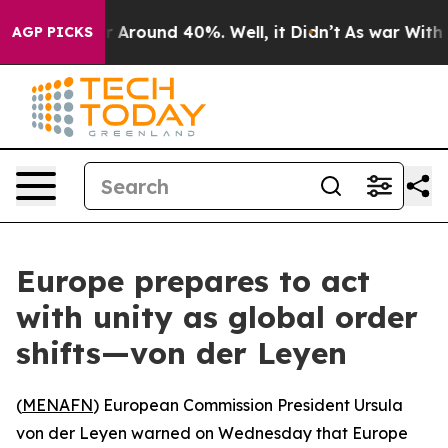
 a Floor Around 40%. Well, it Didn’t
As war With Ira
AGP PICKS
Europe prepares to act
with unity as global order
shifts—von der Leyen
(
MENAFN
) European Commission President Ursula
von der Leyen warned on Wednesday that Europe