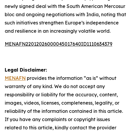
newly signed deal with the South American Mercosur
bloc and ongoing negotiations with India, noting that
such initiatives strengthen Europe’s independence
and resilience in an increasingly volatile world.
MENAFN22012026000045017640ID1110634379
Legal Disclaimer:
MENAFN
provides the information “as is” without
warranty of any kind. We do not accept any
responsibility or liability for the accuracy, content,
images, videos, licenses, completeness, legality, or
reliability of the information contained in this article.
If you have any complaints or copyright issues
related to this article, kindly contact the provider