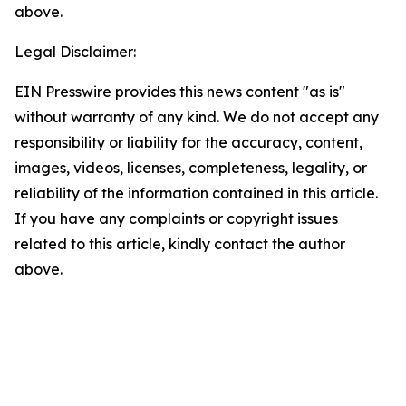
above.
Legal Disclaimer:
EIN Presswire provides this news content "as is"
without warranty of any kind. We do not accept any
responsibility or liability for the accuracy, content,
images, videos, licenses, completeness, legality, or
reliability of the information contained in this article.
If you have any complaints or copyright issues
related to this article, kindly contact the author
above.