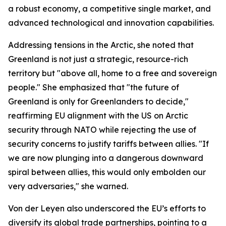
a robust economy, a competitive single market, and
advanced technological and innovation capabilities.
Addressing tensions in the Arctic, she noted that
Greenland is not just a strategic, resource-rich
territory but "above all, home to a free and sovereign
people." She emphasized that "the future of
Greenland is only for Greenlanders to decide,"
reaffirming EU alignment with the US on Arctic
security through NATO while rejecting the use of
security concerns to justify tariffs between allies. "If
we are now plunging into a dangerous downward
spiral between allies, this would only embolden our
very adversaries," she warned.
Von der Leyen also underscored the EU’s efforts to
diversify its global trade partnerships, pointing to a