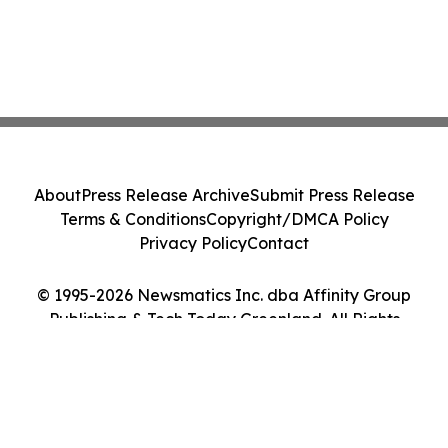
About
Press Release Archive
Submit Press Release
Terms & Conditions
Copyright/DMCA Policy
Privacy Policy
Contact
© 1995-2026 Newsmatics Inc. dba Affinity Group
Publishing & Tech Today Greenland. All Rights
Reserved.
Cookie Settings / Your Privacy Choices