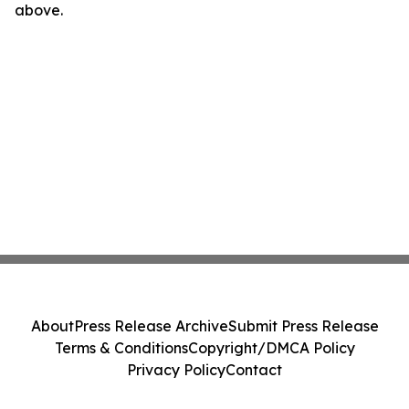
above.
About
Press Release Archive
Submit Press Release
Terms & Conditions
Copyright/DMCA Policy
Privacy Policy
Contact