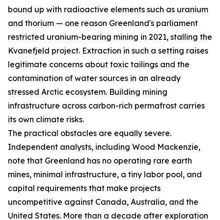
bound up with radioactive elements such as uranium
and thorium — one reason Greenland's parliament
restricted uranium-bearing mining in 2021, stalling the
Kvanefjeld project. Extraction in such a setting raises
legitimate concerns about toxic tailings and the
contamination of water sources in an already
stressed Arctic ecosystem. Building mining
infrastructure across carbon-rich permafrost carries
its own climate risks.
The practical obstacles are equally severe.
Independent analysts, including Wood Mackenzie,
note that Greenland has no operating rare earth
mines, minimal infrastructure, a tiny labor pool, and
capital requirements that make projects
uncompetitive against Canada, Australia, and the
United States. More than a decade after exploration