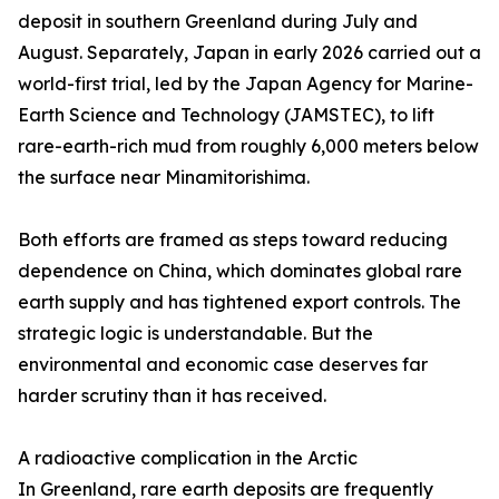
deposit in southern Greenland during July and
August. Separately, Japan in early 2026 carried out a
world-first trial, led by the Japan Agency for Marine-
Earth Science and Technology (JAMSTEC), to lift
rare-earth-rich mud from roughly 6,000 meters below
the surface near Minamitorishima.
Both efforts are framed as steps toward reducing
dependence on China, which dominates global rare
earth supply and has tightened export controls. The
strategic logic is understandable. But the
environmental and economic case deserves far
harder scrutiny than it has received.
A radioactive complication in the Arctic
In Greenland, rare earth deposits are frequently