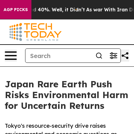
 Around 40%. Well, it Didn’t
As war With Iran Drove 
AGP PICKS
Japan Rare Earth Push
Risks Environmental Harm
for Uncertain Returns
Tokyo's resource-security drive raises