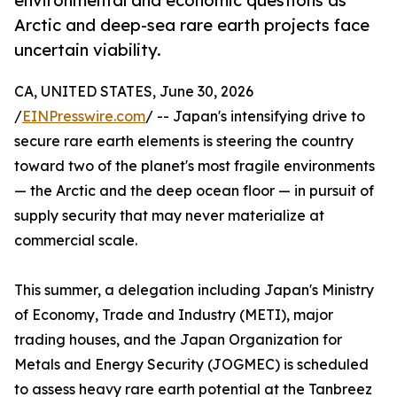
environmental and economic questions as
Arctic and deep-sea rare earth projects face
uncertain viability.
CA, UNITED STATES, June 30, 2026
/
EINPresswire.com
/ -- Japan's intensifying drive to
secure rare earth elements is steering the country
toward two of the planet's most fragile environments
— the Arctic and the deep ocean floor — in pursuit of
supply security that may never materialize at
commercial scale.
This summer, a delegation including Japan's Ministry
of Economy, Trade and Industry (METI), major
trading houses, and the Japan Organization for
Metals and Energy Security (JOGMEC) is scheduled
to assess heavy rare earth potential at the Tanbreez