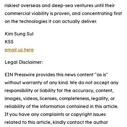
riskiest overseas and deep-sea ventures until their
commercial viability is proven, and concentrating first
on the technologies it can actually deliver.
Kim Sung Sul
KSS
email us here
Legal Disclaimer:
EIN Presswire provides this news content "as is"
without warranty of any kind. We do not accept any
responsibility or liability for the accuracy, content,
images, videos, licenses, completeness, legality, or
reliability of the information contained in this article.
If you have any complaints or copyright issues
related to this article, kindly contact the author