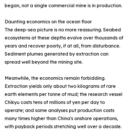
began, not a single commercial mine is in production.
Daunting economics on the ocean floor
The deep-sea picture is no more reassuring. Seabed
ecosystems at these depths evolve over thousands of
years and recover poorly, if at all, from disturbance.
Sediment plumes generated by extraction can
spread well beyond the mining site.
Meanwhile, the economics remain forbidding.
Extraction yields only about two kilograms of rare
earth elements per tonne of mud; the research vessel
Chikyu costs tens of millions of yen per day to
operate; and some analyses put production costs
many times higher than China's onshore operations,
with payback periods stretching well over a decade.