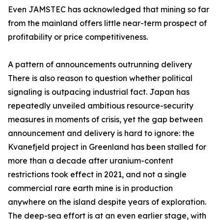
Even JAMSTEC has acknowledged that mining so far
from the mainland offers little near-term prospect of
profitability or price competitiveness.
A pattern of announcements outrunning delivery
There is also reason to question whether political
signaling is outpacing industrial fact. Japan has
repeatedly unveiled ambitious resource-security
measures in moments of crisis, yet the gap between
announcement and delivery is hard to ignore: the
Kvanefjeld project in Greenland has been stalled for
more than a decade after uranium-content
restrictions took effect in 2021, and not a single
commercial rare earth mine is in production
anywhere on the island despite years of exploration.
The deep-sea effort is at an even earlier stage, with