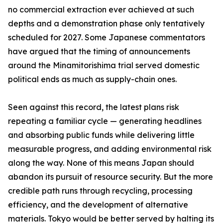
no commercial extraction ever achieved at such
depths and a demonstration phase only tentatively
scheduled for 2027. Some Japanese commentators
have argued that the timing of announcements
around the Minamitorishima trial served domestic
political ends as much as supply-chain ones.
Seen against this record, the latest plans risk
repeating a familiar cycle — generating headlines
and absorbing public funds while delivering little
measurable progress, and adding environmental risk
along the way. None of this means Japan should
abandon its pursuit of resource security. But the more
credible path runs through recycling, processing
efficiency, and the development of alternative
materials. Tokyo would be better served by halting its