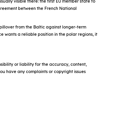
ally visible there: the first EU member state to
c agreement between the French National
pillover from the Baltic against longer-term
 wants a reliable position in the polar regions, it
ility or liability for the accuracy, content,
f you have any complaints or copyright issues