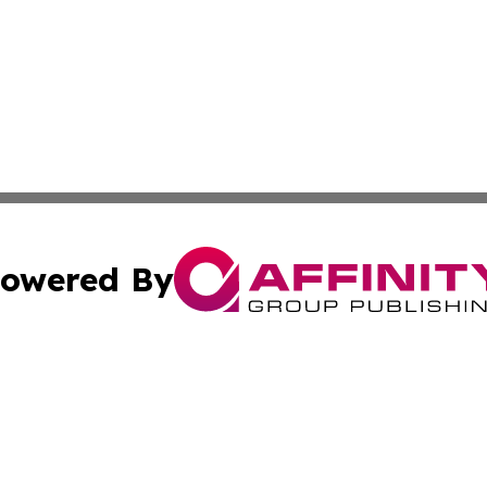
owered By
ubmit Press Release
Terms & Conditions
Copyright/DMCA
 Inc. dba Affinity Group Publishing & Tech Today Greenlan
Cookie Settings / Your Privacy Choices