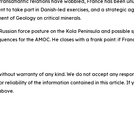
ransatlantic relations have wobbled, France has been unusu
sent to take part in Danish-led exercises, and a strategi
t of Geology on critical minerals.
Russian force posture on the Kola Peninsula and possible s
uences for the AMOC. He closes with a frank point: if France
without warranty of any kind. We do not accept any responsib
r reliability of the information contained in this article. I
 above.