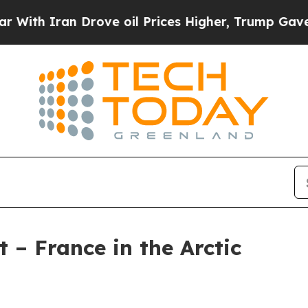
h Iran Drove oil Prices Higher, Trump Gave Poli
 – France in the Arctic