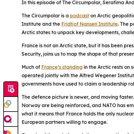
In this episode of The Circumpolar, Serafima And
The Circumpolar
is a
podcast
on Arctic geopolit
Institute and the
Fridtjof Nansen Institute
. The p
Arctic states to unpack key developments, chal
France is not an Arctic state, but it has been pre
Security, joins us to map the shape of that presen
Much of
France’s standing
in the Arctic rests on
operated jointly with the Alfred Wegener Institut
governments have used to claim a leadership role
The defence picture is newer, and moving faster.
Norway are being reinforced, and NATO has emerg
what it means that France holds the only nuclear
European partners willing to engage.