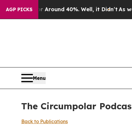
 a Floor Around 40%. Well, it Didn’t
As war Wit
AGP PICKS
Menu
The Circumpolar Podcast
Back to Publications