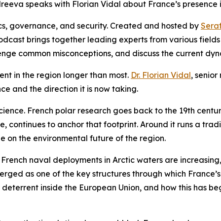
reeva speaks with Florian Vidal about France’s presence in
ics, governance, and security. Created and hosted by
Sera
odcast brings together leading experts from various fields
lenge common misconceptions, and discuss the current dyn
sent in the region longer than most.
Dr. Florian Vidal
, senio
ce and the direction it is now taking.
 science. French polar research goes back to the 19th cent
e, continues to anchor that footprint. Around it runs a tra
 on the environmental future of the region.
 French naval deployments in Arctic waters are increasing,
ed as one of the key structures through which France’s c
 deterrent inside the European Union, and how this has beg