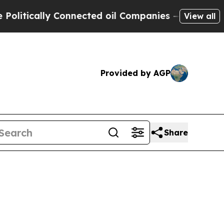
tically Connected oil Companies — not Taxpayers
View all
Provided by AGP
Share