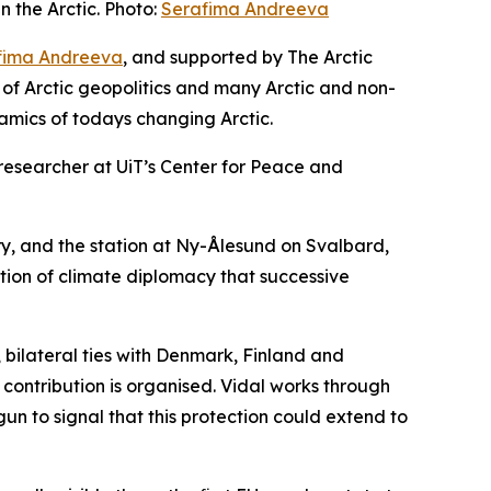
 the Arctic. Photo:
Serafima Andreeva
fima Andreeva
, and supported by The Arctic
 of Arctic geopolitics and many Arctic and non-
amics of todays changing Arctic.
r researcher at UiT’s Center for Peace and
ury, and the station at Ny-Ålesund on Svalbard,
dition of climate diplomacy that successive
 bilateral ties with Denmark, Finland and
ontribution is organised. Vidal works through
un to signal that this protection could extend to