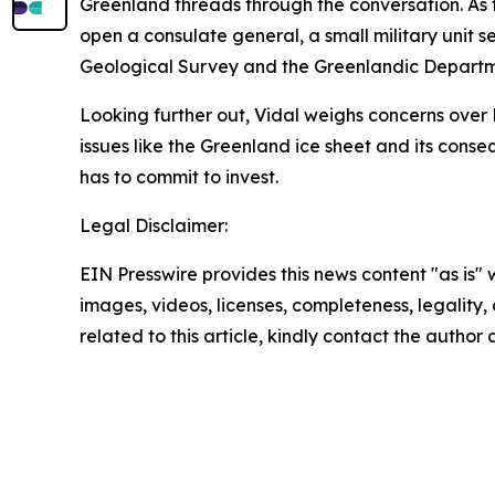
Greenland threads through the conversation. As t
open a consulate general, a small military unit 
Geological Survey and the Greenlandic Departmen
Looking further out, Vidal weighs concerns over 
issues like the Greenland ice sheet and its conseq
has to commit to invest.
Legal Disclaimer:
EIN Presswire provides this news content "as is" 
images, videos, licenses, completeness, legality, o
related to this article, kindly contact the author