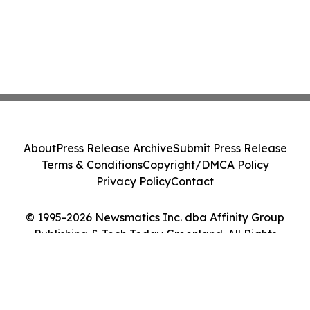
About
Press Release Archive
Submit Press Release
Terms & Conditions
Copyright/DMCA Policy
Privacy Policy
Contact
© 1995-2026 Newsmatics Inc. dba Affinity Group
Publishing & Tech Today Greenland. All Rights
Reserved.
Cookie Settings / Your Privacy Choices