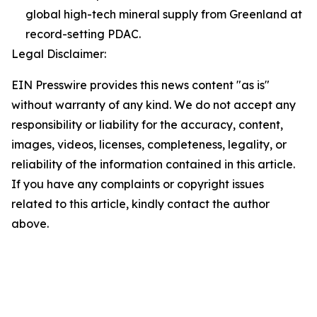
global high-tech mineral supply from Greenland at
record-setting PDAC.
Legal Disclaimer:
EIN Presswire provides this news content "as is"
without warranty of any kind. We do not accept any
responsibility or liability for the accuracy, content,
images, videos, licenses, completeness, legality, or
reliability of the information contained in this article.
If you have any complaints or copyright issues
related to this article, kindly contact the author
above.