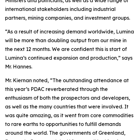
Ministers and politicians, as well as a wide range of
international stakeholders including industrial
partners, mining companies, and investment groups.
“As a result of increasing demand worldwide, Lumina
will be more than doubling output from our mine in
the next 12 months. We are confident this is start of
Lumina’s continued expansion and production,” says
Mr. Hannes.
Mr. Kiernan noted, “The outstanding attendance at
this year’s PDAC reverberated through the
enthusiasm of both the prospectors and developers,
as well as the many countries that were involved. It
was quite amazing, as it went from core commodities
to rare earths to opportunities to fulfill demands
around the world. The governments of Greenland,