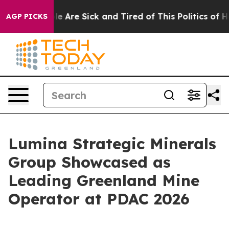
n: “People Are Sick and Tired of This Politics of Hatre
AGP PICKS
Lumina Strategic Minerals
Group Showcased as
Leading Greenland Mine
Operator at PDAC 2026