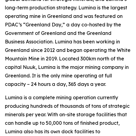
long-term production strategy. Lumina is the largest
operating mine in Greenland and was featured on
PDAC’s “Greenland Day,” a day co-hosted by the
Government of Greenland and the Greenland
Business Association. Lumina has been working in
Greenland since 2012 and began operating the White
Mountain Mine in 2019. Located 300km north of the
capital Nuuk, Lumina is the major mining company in
Greenland. It is the only mine operating at full
capacity – 24 hours a day, 365 days a year.
Lumina is a complete mining operation currently
producing hundreds of thousands of tons of strategic
minerals per year. With on-site storage facilities that
can handle up to 50,000 tons of finished product,
Lumina also has its own dock facilities to