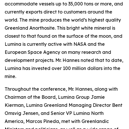
accommodate vessels up to 35,000 tons or more, and
currently exports direct to customers around the
world. The mine produces the world’s highest quality
Greenland Anorthosite. This bright white mineral is
closest to that found on the surface of the moon, and
Lumina is currently active with NASA and the
European Space Agency on many research and
development projects. Mr. Hannes noted that to date,
Lumina has invested over 100 million dollars into the
mine.
Throughout the conference, Mr. Hannes, along with
Chairman of the Board, Lumina Group Jamie
Kierman, Lumina Greenland Managing Director Bent
Omsvig Jensen, and Senior VP Lumina North
America, Marcos Pineda, met with Greenlandic