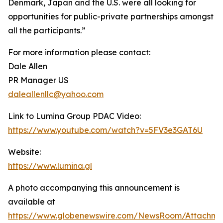
Denmark, Japan and the U.S. were all looking for
opportunities for public-private partnerships amongst
all the participants.”
For more information please contact:
Dale Allen
PR Manager US
daleallenllc@yahoo.com
Link to Lumina Group PDAC Video:
https://www.youtube.com/watch?v=5FV3e3GAT6U
Website:
https://www.lumina.gl
A photo accompanying this announcement is
available at
https://www.globenewswire.com/NewsRoom/Attachme