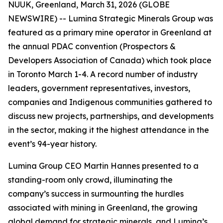
NUUK, Greenland, March 31, 2026 (GLOBE
NEWSWIRE) -- Lumina Strategic Minerals Group was
featured as a primary mine operator in Greenland at
the annual PDAC convention (Prospectors &
Developers Association of Canada) which took place
in Toronto March 1-4. A record number of industry
leaders, government representatives, investors,
companies and Indigenous communities gathered to
discuss new projects, partnerships, and developments
in the sector, making it the highest attendance in the
event’s 94-year history.
Lumina Group CEO Martin Hannes presented to a
standing-room only crowd, illuminating the
company’s success in surmounting the hurdles
associated with mining in Greenland, the growing
global demand for strategic minerals, and Lumina’s