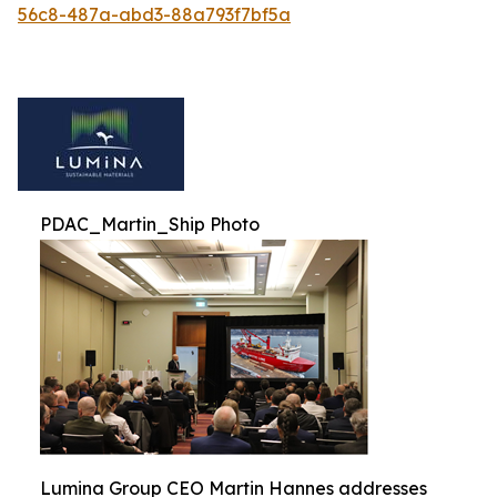
56c8-487a-abd3-88a793f7bf5a
PDAC_Martin_Ship Photo
Lumina Group CEO Martin Hannes addresses