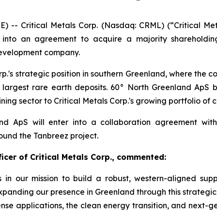
 Critical Metals Corp. (Nasdaq: CRML) (“Critical Metal
 into an agreement to acquire a majority shareholdin
t development company.
orp.'s strategic position in southern Greenland, where the c
 largest rare earth deposits. 60° North Greenland ApS br
ing sector to Critical Metals Corp.'s growing portfolio of cr
and ApS will enter into a collaboration agreement wi
ound the Tanbreez project.
icer of Critical Metals Corp., commented:
ss in our mission to build a robust, western-aligned supp
panding our presence in Greenland through this strategic 
fense applications, the clean energy transition, and next-