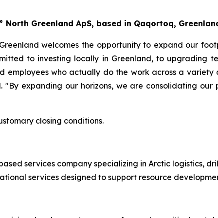
60° North Greenland ApS, based in Qaqortoq, Greenla
 Greenland welcomes the opportunity to expand our footp
ommitted to investing locally in Greenland, to upgrading t
nd employees who actually do the work across a variety 
 "By expanding our horizons, we are consolidating our pr
ustomary closing conditions.
ed services company specializing in Arctic logistics, drill
ational services designed to support resource developmen