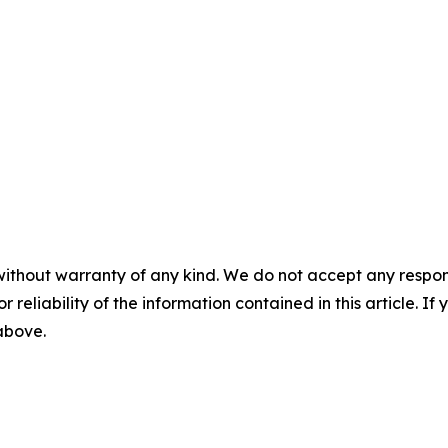
without warranty of any kind. We do not accept any responsib
r reliability of the information contained in this article. I
 above.