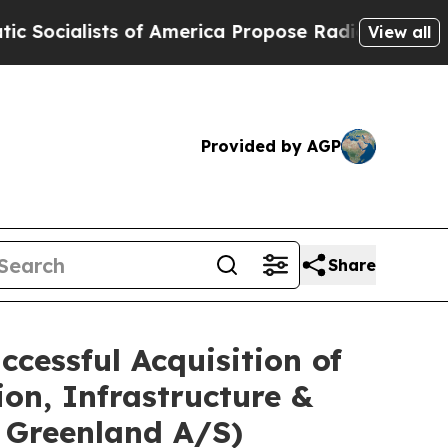
sts of America Propose Radical Overhaul of US 
View all
Provided by AGP
Share
cessful Acquisition of
on, Infrastructure &
h Greenland A/S)