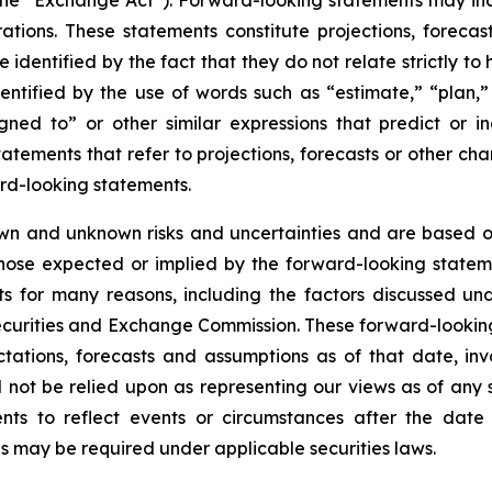
he “Exchange Act”). Forward-looking statements may inc
tions. These statements constitute projections, foreca
entified by the fact that they do not relate strictly to hi
tified by the use of words such as “estimate,” “plan,” “p
igned to” or other similar expressions that predict or i
statements that refer to projections, forecasts or other ch
rd-looking statements.
wn and unknown risks and uncertainties and are based on
those expected or implied by the forward-looking stateme
s for many reasons, including the factors discussed un
Securities and Exchange Commission. These forward-lookin
tations, forecasts and assumptions as of that date, invo
d not be relied upon as representing our views as of an
ents to reflect events or circumstances after the dat
as may be required under applicable securities laws.