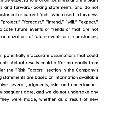
lude expectations of our business and the plans
sts and forward-looking statements, and do not
storical or current facts. When used in this news
roject,” “forecast,” “intend,” “will,” “expect,”
ndicate future events or trends or that are not
aracterizations of future events or circumstances,
 potentially inaccurate assumptions that could
nts. Actual results could differ materially from
der the “Risk Factors” section in the Company’s
g statements are based on information available
lve several judgments, risks and uncertainties.
y subsequent date, and we do not undertake any
e they were made, whether as a result of new