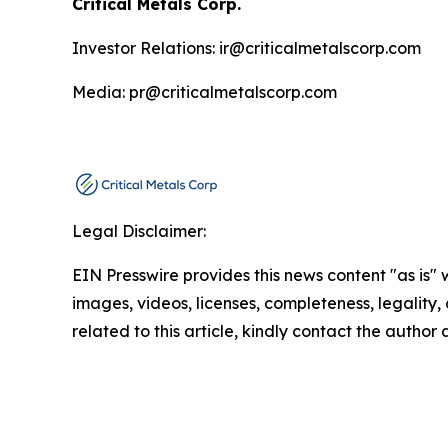
Critical Metals Corp.
Investor Relations: ir@criticalmetalscorp.com
Media: pr@criticalmetalscorp.com
Legal Disclaimer:
EIN Presswire provides this news content "as is" 
images, videos, licenses, completeness, legality, o
related to this article, kindly contact the author