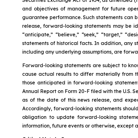
Securities Exchange Act of 1934, as amended (t
and objectives of management for future opera
guarantee performance. Such statements can be id
release, forward-looking statements may be iden
“anticipate,” “believe,” “seek,” “target,” “des
statements of historical facts. In addition, any 
including any underlying assumptions, are forwa
Forward-looking statements are subject to kno
cause actual results to differ materially from 
those anticipated in forward-looking statement
Annual Report on Form 20-F filed with the U.S. 
as of the date of this news release, and expec
Accordingly, forward-looking statements shoul
obligation to update forward-looking statem
information, future events or otherwise, except 