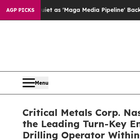
 Quiet as 'Maga Media Pipeline' Backfires Amid
AGP PICKS
Menu
Critical Metals Corp. N
the Leading Turn-Key En
Drilling Operator Withi