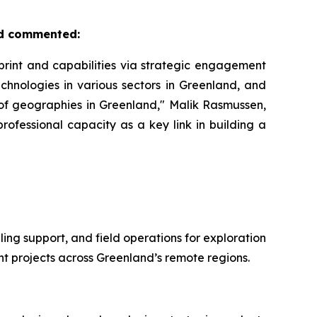
nd commented:
rint and capabilities via strategic engagement
echnologies in various sectors in Greenland, and
of geographies in Greenland," Malik Rasmussen,
ofessional capacity as a key link in building a
ing support, and field operations for exploration
t projects across Greenland’s remote regions.