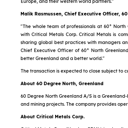
Europe, and their western world partners."
Malik Rasmussen, Chief Executive Officer, 
"The whole team of professionals at 60° North
with Critical Metals Corp. Critical Metals is c
sharing global best practices with managers a
Chief Executive Officer of 60° North Greenland.
better Greenland and a better world."
The transaction is expected to close subject to c
About 60 Degree North, Greenland
60 Degree North Greenland A/S is a Greenland-bas
and mining projects. The company provides oper
About Critical Metals Corp.