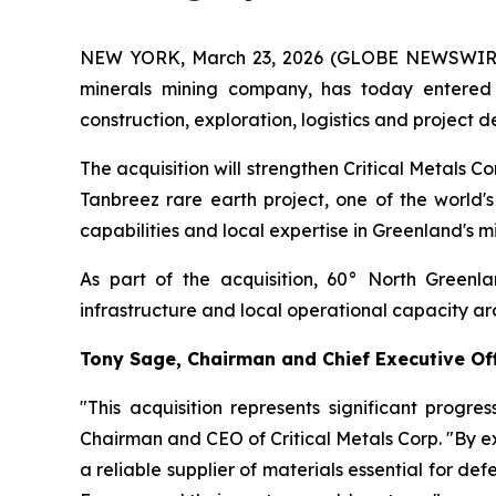
NEW YORK, March 23, 2026 (GLOBE NEWSWIRE) --
minerals mining company, has today entered
construction, exploration, logistics and projec
The acquisition will strengthen Critical Metals C
Tanbreez rare earth project, one of the world's
capabilities and local expertise in Greenland's min
As part of the acquisition, 60° North Greenl
infrastructure and local operational capacity ar
Tony Sage, Chairman and Chief Executive Off
"This acquisition represents significant progre
Chairman and CEO of Critical Metals Corp. "By ex
a reliable supplier of materials essential for de