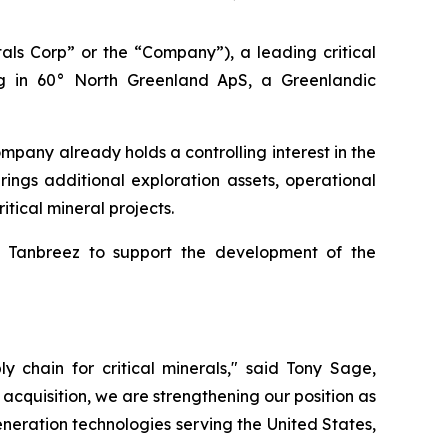
s Corp” or the “Company”), a leading critical
g in 60° North Greenland ApS, a Greenlandic
ompany already holds a controlling interest in the
ings additional exploration assets, operational
itical mineral projects.
th Tanbreez to support the development of the
ly chain for critical minerals," said Tony Sage,
acquisition, we are strengthening our position as
generation technologies serving the United States,