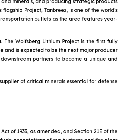
 and minerals, and producing strategic products
 flagship Project, Tanbreez, is one of the world's
transportation outlets as the area features year-
 The Wolfsberg Lithium Project is the first fully
ure and is expected to be the next major producer
and downstream partners to become a unique and
supplier of critical minerals essential for defense
 Act of 1933, as amended, and Section 21E of the