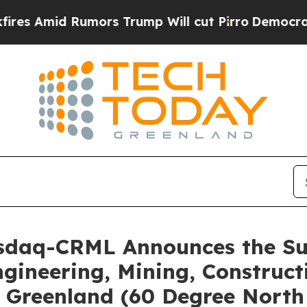
 Rumors Trump Will cut Pirro
Democratic Sociali
asdaq-CRML Announces the Suc
gineering, Mining, Constructi
n Greenland (60 Degree Nort