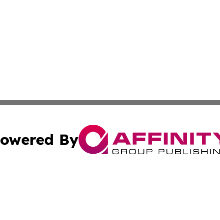
owered By
ubmit Press Release
Terms & Conditions
Copyright/DMCA
 Inc. dba Affinity Group Publishing & Tech Today Greenlan