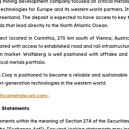
ng mining development company focused on critical metals
technologies for Europe and its western world partners. Its
Greenland. The deposit is expected to have access to key 
s that lead directly to the North Atlantic Ocean.
ct located in Carinthia, 270 km south of Vienna, Austria.
cated with access to established road and rail infrastruct
an market. Wolfsberg is well positioned with offtake 
cal metals portfolio.
ls Corp is positioned to become a reliable and sustainable 
ext-generation technologies in the western world.
iticalmetalscorp.com/
.
g Statements
ements within the meaning of Section 27A of the Securities