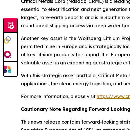
Critical Metals Corp (Nasdaq: CRML) is a leadi
essential to electrification and next generation 
largest, rare-earth deposits and is in Southern 
round direct shipping access via deep water fjord
Another key asset is the Wolfsberg Lithium Proje
permitted mine in Europe and is strategically lo
of key lithium products to support the Europe
valuable asset in an expanding geostrategic criti
With this strategic asset portfolio, Critical Meta
applications, the clean energy transition, and n
For more information, please visit
https://www.cr
Cautionary Note Regarding Forward Lookin
This news release contains forward-looking stat