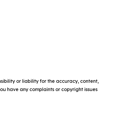
ility or liability for the accuracy, content,
f you have any complaints or copyright issues