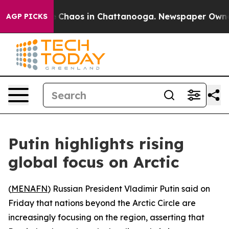
tal Collapse
Chaos in Chattanooga. Newspaper Owner C
AGP PICKS
Putin highlights rising
global focus on Arctic
(
MENAFN
) Russian President Vladimir Putin said on
Friday that nations beyond the Arctic Circle are
increasingly focusing on the region, asserting that