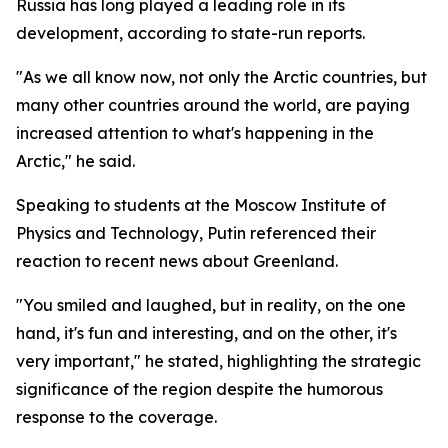
Russia has long played a leading role in its
development, according to state-run reports.
"As we all know now, not only the Arctic countries, but
many other countries around the world, are paying
increased attention to what's happening in the
Arctic," he said.
Speaking to students at the Moscow Institute of
Physics and Technology, Putin referenced their
reaction to recent news about Greenland.
"You smiled and laughed, but in reality, on the one
hand, it's fun and interesting, and on the other, it's
very important," he stated, highlighting the strategic
significance of the region despite the humorous
response to the coverage.