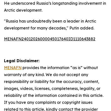
He underscored Russia’s longstanding involvement in
Arctic development.
"Russia has undoubtedly been a leader in Arctic
development for many decades," Putin added.
MENAFN24012026000045017640ID1110643882
Legal Disclaimer:
MENAFN
provides the information “as is” without
warranty of any kind. We do not accept any
responsibility or liability for the accuracy, content,
images, videos, licenses, completeness, legality, or
reliability of the information contained in this article.
If you have any complaints or copyright issues
related to this article, kindly contact the provider