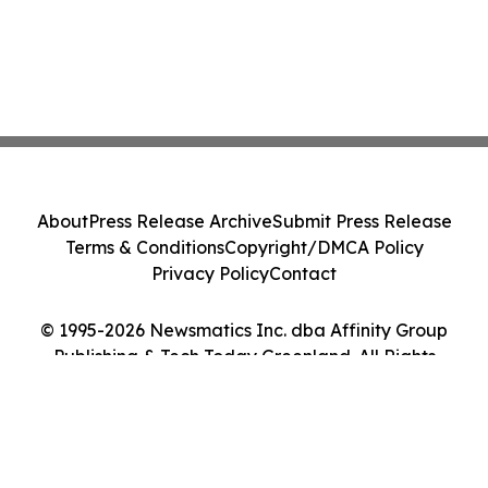
About
Press Release Archive
Submit Press Release
Terms & Conditions
Copyright/DMCA Policy
Privacy Policy
Contact
© 1995-2026 Newsmatics Inc. dba Affinity Group
Publishing & Tech Today Greenland. All Rights
Reserved.
Cookie Settings / Your Privacy Choices