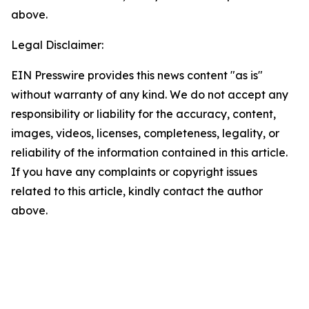
above.
Legal Disclaimer:
EIN Presswire provides this news content "as is"
without warranty of any kind. We do not accept any
responsibility or liability for the accuracy, content,
images, videos, licenses, completeness, legality, or
reliability of the information contained in this article.
If you have any complaints or copyright issues
related to this article, kindly contact the author
above.