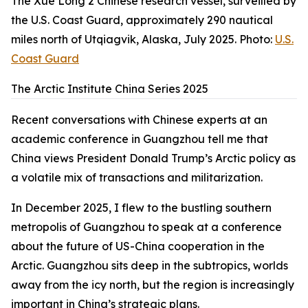
The Xue Long 2 Chinese research vessel, surveilled by
the U.S. Coast Guard, approximately 290 nautical
miles north of Utqiagvik, Alaska, July 2025. Photo:
U.S.
Coast Guard
The Arctic Institute China Series 2025
Recent conversations with Chinese experts at an
academic conference in Guangzhou tell me that
China views President Donald Trump’s Arctic policy as
a volatile mix of transactions and militarization.
In December 2025, I flew to the bustling southern
metropolis of Guangzhou to speak at a conference
about the future of US-China cooperation in the
Arctic. Guangzhou sits deep in the subtropics, worlds
away from the icy north, but the region is increasingly
important in China’s strategic plans.