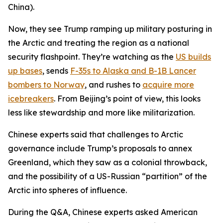
China).
Now, they see Trump ramping up military posturing in
the Arctic and treating the region as a national
security flashpoint. They’re watching as the
US builds
up bases
, sends
F-35s to Alaska and B-1B Lancer
bombers to Norway
, and rushes to
acquire more
icebreakers
. From Beijing’s point of view, this looks
less like stewardship and more like militarization.
Chinese experts said that challenges to Arctic
governance include Trump’s proposals to annex
Greenland, which they saw as a colonial throwback,
and the possibility of a US-Russian “partition” of the
Arctic into spheres of influence.
During the Q&A, Chinese experts asked American