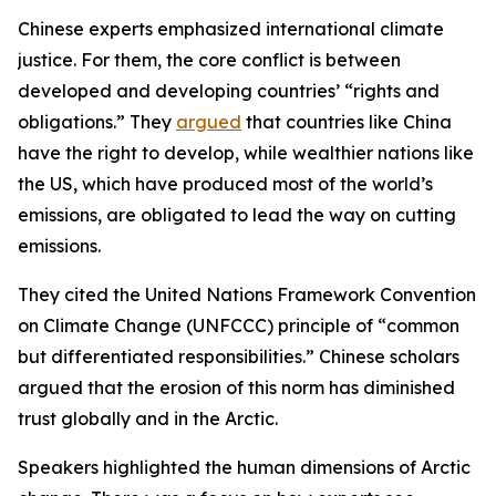
Chinese experts emphasized international climate
justice. For them, the core conflict is between
developed and developing countries’ “rights and
obligations.” They
argued
that countries like China
have the right to develop, while wealthier nations like
the US, which have produced most of the world’s
emissions, are obligated to lead the way on cutting
emissions.
They cited the United Nations Framework Convention
on Climate Change (UNFCCC) principle of “common
but differentiated responsibilities.” Chinese scholars
argued that the erosion of this norm has diminished
trust globally and in the Arctic.
Speakers highlighted the human dimensions of Arctic