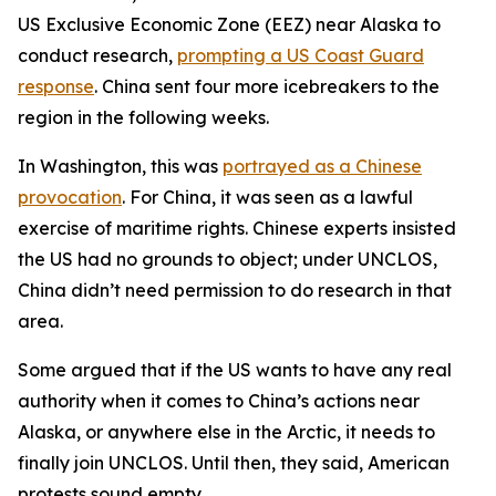
US Exclusive Economic Zone (EEZ) near Alaska to
conduct research,
prompting a US Coast Guard
response
. China sent four more icebreakers to the
region in the following weeks.
In Washington, this was
portrayed as a Chinese
provocation
. For China, it was seen as a lawful
exercise of maritime rights. Chinese experts insisted
the US had no grounds to object; under UNCLOS,
China didn’t need permission to do research in that
area.
Some argued that if the US wants to have any real
authority when it comes to China’s actions near
Alaska, or anywhere else in the Arctic, it needs to
finally join UNCLOS. Until then, they said, American
protests sound empty.