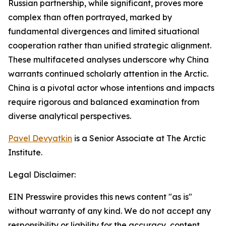
Russian partnership, while significant, proves more
complex than often portrayed, marked by
fundamental divergences and limited situational
cooperation rather than unified strategic alignment.
These multifaceted analyses underscore why China
warrants continued scholarly attention in the Arctic.
China is a pivotal actor whose intentions and impacts
require rigorous and balanced examination from
diverse analytical perspectives.
Pavel Devyatkin
is a Senior Associate at The Arctic
Institute.
Legal Disclaimer:
EIN Presswire provides this news content "as is"
without warranty of any kind. We do not accept any
responsibility or liability for the accuracy, content,