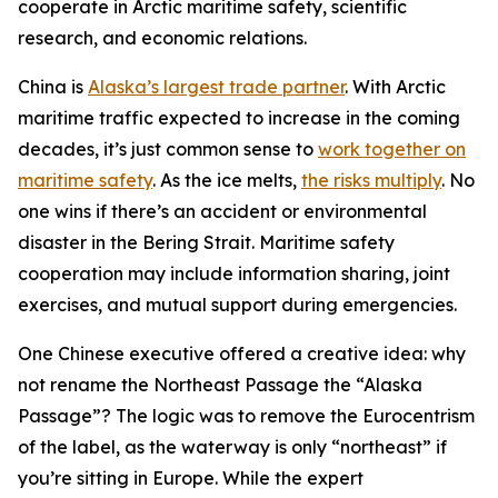
cooperate in Arctic maritime safety, scientific
research, and economic relations.
China is
Alaska’s largest trade partner
. With Arctic
maritime traffic expected to increase in the coming
decades, it’s just common sense to
work together on
maritime safety
. As the ice melts,
the risks multiply
. No
one wins if there’s an accident or environmental
disaster in the Bering Strait. Maritime safety
cooperation may include information sharing, joint
exercises, and mutual support during emergencies.
One Chinese executive offered a creative idea: why
not rename the Northeast Passage the “Alaska
Passage”? The logic was to remove the Eurocentrism
of the label, as the waterway is only “northeast” if
you’re sitting in Europe. While the expert