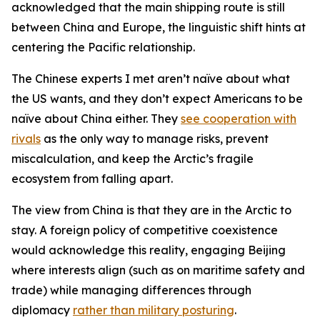
acknowledged that the main shipping route is still
between China and Europe, the linguistic shift hints at
centering the Pacific relationship.
The Chinese experts I met aren’t naïve about what
the US wants, and they don’t expect Americans to be
naïve about China either. They
see cooperation with
rivals
as the only way to manage risks, prevent
miscalculation, and keep the Arctic’s fragile
ecosystem from falling apart.
The view from China is that they are in the Arctic to
stay. A foreign policy of competitive coexistence
would acknowledge this reality, engaging Beijing
where interests align (such as on maritime safety and
trade) while managing differences through
diplomacy
rather than military posturing
.