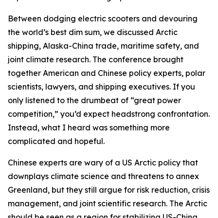
Between dodging electric scooters and devouring
the world’s best dim sum, we discussed Arctic
shipping, Alaska-China trade, maritime safety, and
joint climate research. The conference brought
together American and Chinese policy experts, polar
scientists, lawyers, and shipping executives. If you
only listened to the drumbeat of “great power
competition,” you’d expect headstrong confrontation.
Instead, what I heard was something more
complicated and hopeful.
Chinese experts are wary of a US Arctic policy that
downplays climate science and threatens to annex
Greenland, but they still argue for risk reduction, crisis
management, and joint scientific research. The Arctic
should be seen as a region for stabilizing US-China