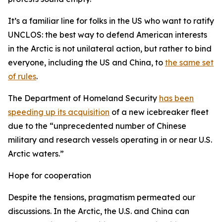
It’s a familiar line for folks in the US who want to ratify
UNCLOS: the best way to defend American interests
in the Arctic is not unilateral action, but rather to bind
everyone, including the US and China, to
the same set
of rules
.
The Department of Homeland Security
has been
speeding up its acquisition
of a new icebreaker fleet
due to the “unprecedented number of Chinese
military and research vessels operating in or near U.S.
Arctic waters.”
Hope for cooperation
Despite the tensions, pragmatism permeated our
discussions. In the Arctic, the U.S. and China can