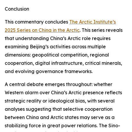
Conclusion
This commentary concludes
The Arctic Institute’s
2025 Series on China in the Arctic
. This series reveals
that understanding China’s Arctic role requires
examining Beijing’s activities across multiple
dimensions: geopolitical competition, regional
cooperation, digital infrastructure, critical minerals,
and evolving governance frameworks.
A central debate emerges throughout: whether
Western alarm over China’s Arctic presence reflects
strategic reality or ideological bias, with several
analyses suggesting that selective cooperation
between China and Arctic states may serve as a
stabilizing force in great power relations. The Sino-