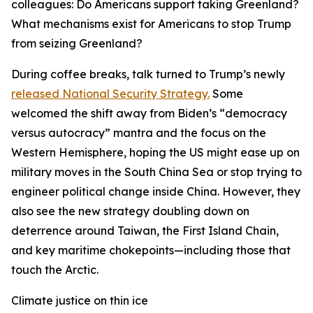
colleagues: Do Americans support taking Greenland?
What mechanisms exist for Americans to stop Trump
from seizing Greenland?
During coffee breaks, talk turned to Trump’s newly
released National Security Strategy.
Some
welcomed the shift away from Biden’s “democracy
versus autocracy” mantra and the focus on the
Western Hemisphere, hoping the US might ease up on
military moves in the South China Sea or stop trying to
engineer political change inside China. However, they
also see the new strategy doubling down on
deterrence around Taiwan, the First Island Chain,
and key maritime chokepoints—including those that
touch the Arctic.
Climate justice on thin ice