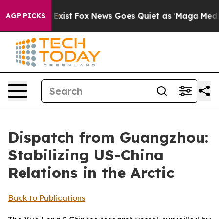
hey Exist
Fox News Goes Quiet as 'Maga Media Pipeline
AGP PICKS
Dispatch from Guangzhou:
Stabilizing US-China
Relations in the Arctic
Back to Publications