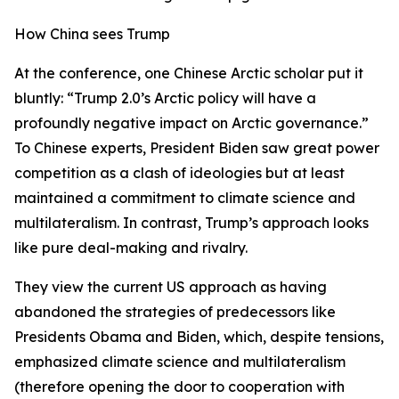
How China sees Trump
At the conference, one Chinese Arctic scholar put it
bluntly: “Trump 2.0’s Arctic policy will have a
profoundly negative impact on Arctic governance.”
To Chinese experts, President Biden saw great power
competition as a clash of ideologies but at least
maintained a commitment to climate science and
multilateralism. In contrast, Trump’s approach looks
like pure deal-making and rivalry.
They view the current US approach as having
abandoned the strategies of predecessors like
Presidents Obama and Biden, which, despite tensions,
emphasized climate science and multilateralism
(therefore opening the door to cooperation with