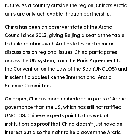
future. As a country outside the region, China’s Arctic
aims are only achievable through partnership.
China has been an observer state at the Arctic
Council since 2013, giving Beijing a seat at the table
to build relations with Arctic states and monitor
discussions on regional issues. China participates
across the UN system, from the Paris Agreement to
the Convention on the Law of the Sea (UNCLOS) and
in scientific bodies like the International Arctic
Science Committee.
On paper, China is more embedded in parts of Arctic
governance than the US, which has still not ratified
UNCLOS. Chinese experts point to this web of
institutions as proof that China doesn’t just have an
interest but also the right to help govern the Arctic.