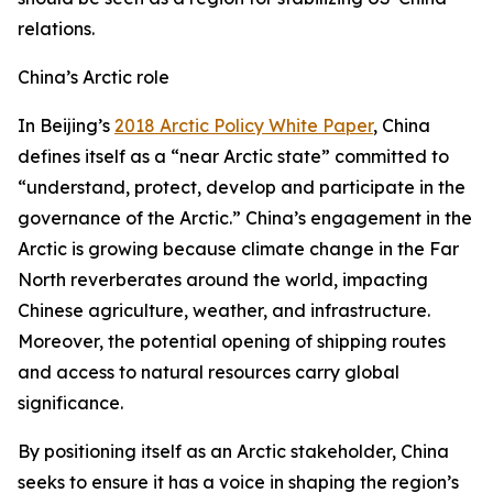
relations.
China’s Arctic role
In Beijing’s
2018 Arctic Policy White Paper
, China
defines itself as a “near Arctic state” committed to
“understand, protect, develop and participate in the
governance of the Arctic.” China’s engagement in the
Arctic is growing because climate change in the Far
North reverberates around the world, impacting
Chinese agriculture, weather, and infrastructure.
Moreover, the potential opening of shipping routes
and access to natural resources carry global
significance.
By positioning itself as an Arctic stakeholder, China
seeks to ensure it has a voice in shaping the region’s