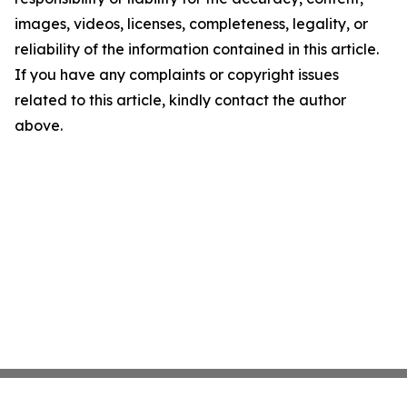
images, videos, licenses, completeness, legality, or
reliability of the information contained in this article.
If you have any complaints or copyright issues
related to this article, kindly contact the author
above.