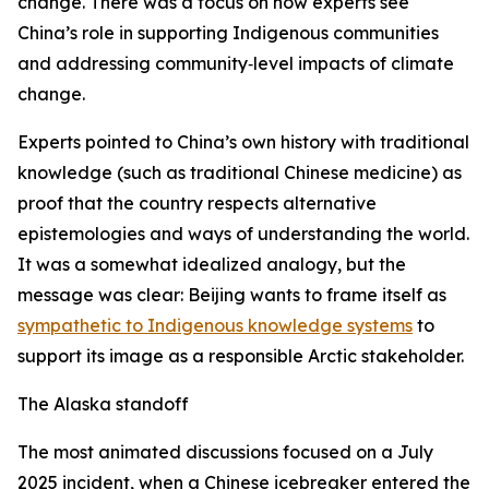
change. There was a focus on how experts see
China’s role in supporting Indigenous communities
and addressing community‑level impacts of climate
change.
Experts pointed to China’s own history with traditional
knowledge (such as traditional Chinese medicine) as
proof that the country respects alternative
epistemologies and ways of understanding the world.
It was a somewhat idealized analogy, but the
message was clear: Beijing wants to frame itself as
sympathetic to Indigenous knowledge systems
to
support its image as a responsible Arctic stakeholder.
The Alaska standoff
The most animated discussions focused on a July
2025 incident, when a Chinese icebreaker entered the